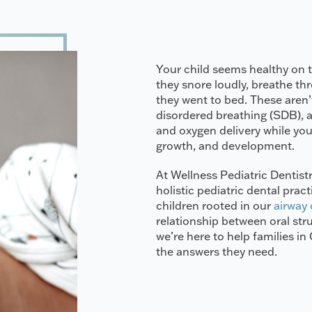
Your child seems healthy on t
they snore loudly, breathe t
they went to bed. These aren’t
disordered breathing (SDB), a
and oxygen delivery while your
growth, and development.
At Wellness Pediatric Dentistr
holistic pediatric dental prac
children rooted in our
airway
relationship between oral str
we’re here to help families i
the answers they need.