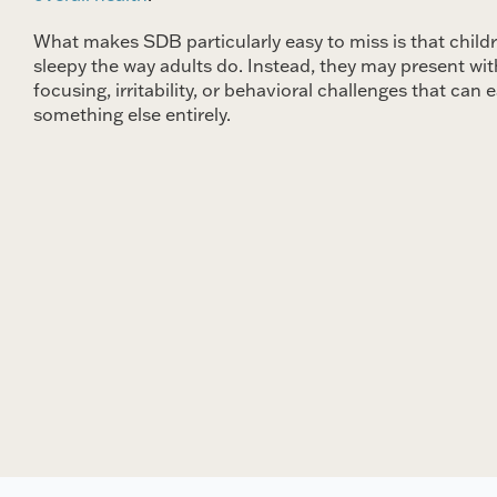
What makes SDB particularly easy to miss is that child
sleepy the way adults do. Instead, they may present with
focusing, irritability, or behavioral challenges that can e
something else entirely.