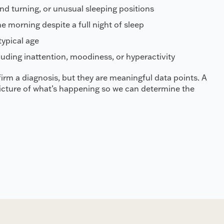
and turning, or unusual sleeping positions
he morning despite a full night of sleep
ypical age
uding inattention, moodiness, or hyperactivity
irm a diagnosis, but they are meaningful data points. A
picture of what’s happening so we can determine the