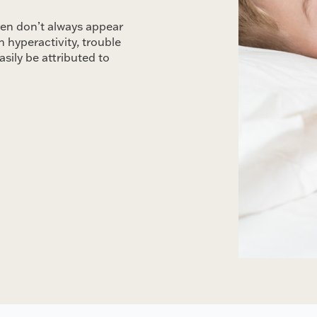
ren don’t always appear
 hyperactivity, trouble
asily be attributed to