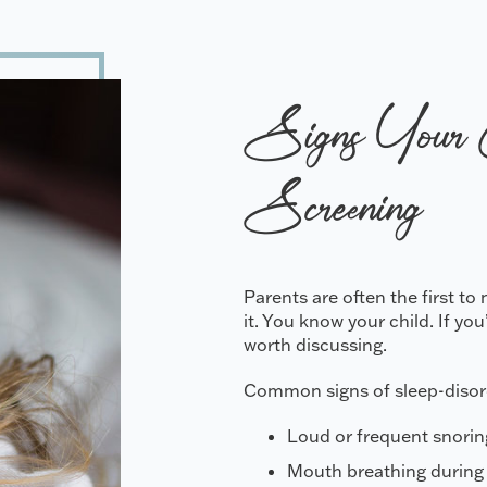
Signs Your 
Screening
Parents are often the first t
it. You know your child. If yo
worth discussing.
Common signs of sleep-disord
Loud or frequent snorin
Mouth breathing during 