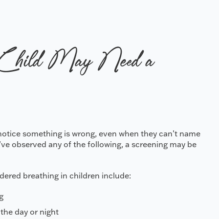
Child May Need a
o notice something is wrong, even when they can’t name
u’ve observed any of the following, a screening may be
ered breathing in children include:
g
the day or night