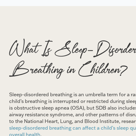
What Is Sleep-Disorder
Breathing in Children?
Sleep-disordered breathing is an umbrella term for a ra
child’s breathing is interrupted or restricted during s
is obstructive sleep apnea (OSA), but SDB also include
airway resistance syndrome, and other patterns of disr
to the National Heart, Lung, and Blood Institute, rese
sleep-disordered breathing can affect a child’s sleep qu
overall health
.