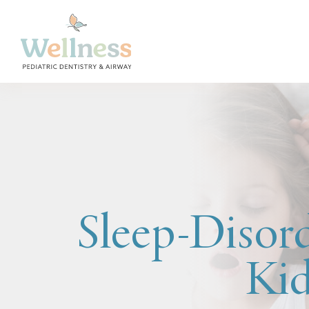
Sleep-Disord
Kid