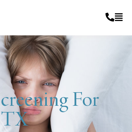
creening For
, TX