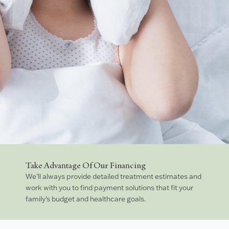
Take Advantage Of Our Financing
We’ll always provide detailed treatment estimates and
work with you to find payment solutions that fit your
family’s budget and healthcare goals.