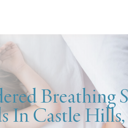
ered Breathing S
s In Castle Hills