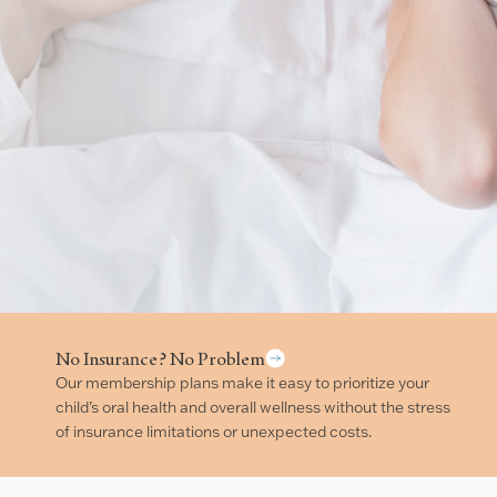
No Insurance? No Problem
Our membership plans make it easy to prioritize your
child’s oral health and overall wellness without the stress
of insurance limitations or unexpected costs.