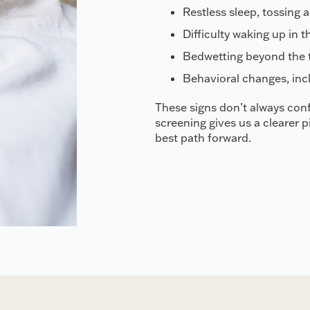
Restless sleep, tossing 
Difficulty waking up in t
Bedwetting beyond the t
Behavioral changes, incl
These signs don’t always conf
screening gives us a clearer 
best path forward.