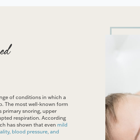
ed
nge of conditions in which a
leep. The most well-known form
s primary snoring, upper
upted respiration. According
arch has shown that even
mild
ality, blood pressure, and