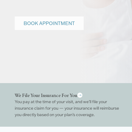
BOOK APPOINTMENT
We File Your Insurance For You
You pay at the time of your visit, and we’ll file your
insurance claim for you — your insurance will reimburse
you directly based on your plan’s coverage.