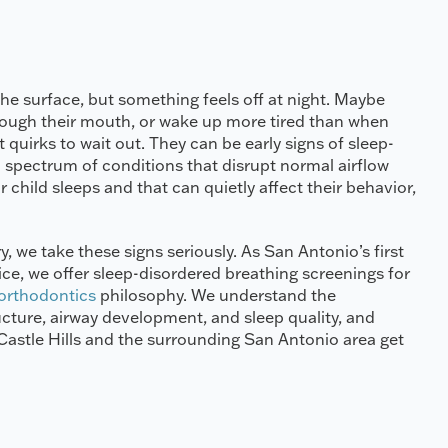
he surface, but something feels off at night. Maybe
hrough their mouth, or wake up more tired than when
 quirks to wait out. They can be early signs of sleep-
 spectrum of conditions that disrupt normal airflow
 child sleeps and that can quietly affect their behavior,
y, we take these signs seriously. As San Antonio’s first
tice, we offer sleep-disordered breathing screenings for
 orthodontics
philosophy. We understand the
ucture, airway development, and sleep quality, and
n Castle Hills and the surrounding San Antonio area get