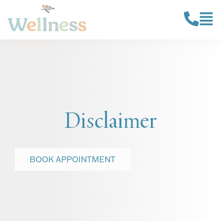
Disclaimer
BOOK APPOINTMENT