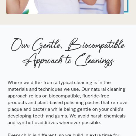
Our Gentle, Biocompatible
Approach to Cleanings
Where we differ from a typical cleaning is in the
materials and techniques we use. Our natural cleaning
approach relies on biocompatible, fluoride-free
products and plant-based polishing pastes that remove
plaque and bacteria while being gentle on your child’s
developing teeth and gums. We avoid harsh chemicals
and synthetic additives whenever possible.
Every child is different, so we build in extra time for