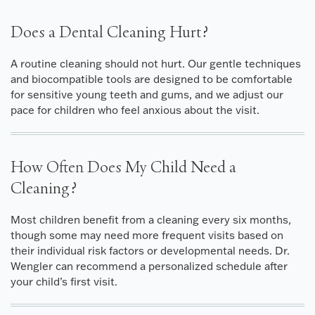
Does a Dental Cleaning Hurt?
A routine cleaning should not hurt. Our gentle techniques
and biocompatible tools are designed to be comfortable
for sensitive young teeth and gums, and we adjust our
pace for children who feel anxious about the visit.
How Often Does My Child Need a
Cleaning?
Most children benefit from a cleaning every six months,
though some may need more frequent visits based on
their individual risk factors or developmental needs. Dr.
Wengler can recommend a personalized schedule after
your child’s first visit.