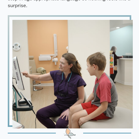
surprise.