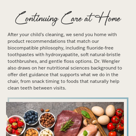
Continuing Care at Home
After your child’s cleaning, we send you home with
product recommendations that match our
biocompatible philosophy, including fluoride-free
toothpastes with hydroxyapatite, soft natural-bristle
toothbrushes, and gentle floss options. Dr. Wengler
also draws on her nutritional sciences background to
offer diet guidance that supports what we do in the
chair, from snack timing to foods that naturally help
clean teeth between visits.