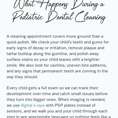
What Happens During a
Pediatric Dental Cleaning
A cleaning appointment covers more ground than a
quick polish. We check your child’s teeth and gums for
early signs of decay or irritation, remove plaque and
tartar buildup along the gumline, and polish away
surface stains so your child leaves with a brighter
smile. We also look for cavities, uneven bite patterns,
and any signs that permanent teeth are coming in the
way they should.
Every child gets a full exam so we can track their
development over time and catch small issues before
they turn into bigger ones. When imaging is needed,
we use
digital x-rays
with PSP plates instead of
sensors, and we walk you and your child through each
step in age appropriate language so nothing feels like a