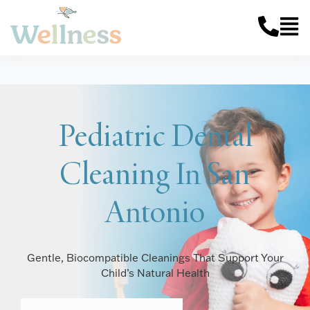
Pediatric Dental
Cleaning In San
Antonio
Gentle, Biocompatible Cleanings That Support Your
Child’s Natural Health