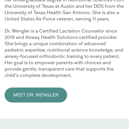
the University of Texas at Austin and her DDS from the
University of Texas Health San Antonio. She is also a
United States Air Force veteran, serving 11 years.
Dr. Wengler is a Certified Lactation Counselor since
2019 and Airway Health Solutions certified provider.
She brings a unique combination of advanced
pediatric expertise, nutritional science knowledge, and
airway-focused orthodontic training to every patient.
Her goal is to empower parents with choices and
provide gentle, transparent care that supports the
child’s complete development.
MEET DR. WENGLER