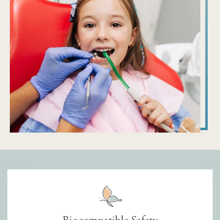
Biocompatible Safety