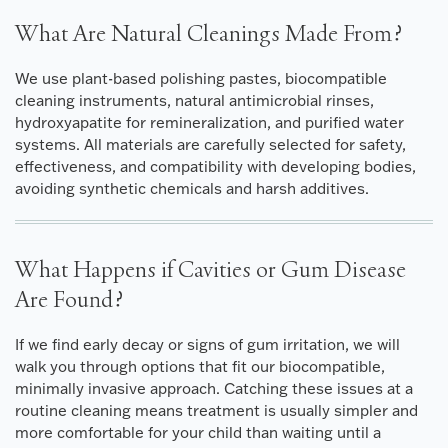
What Are Natural Cleanings Made From?
We use plant-based polishing pastes, biocompatible
cleaning instruments, natural antimicrobial rinses,
hydroxyapatite for remineralization, and purified water
systems. All materials are carefully selected for safety,
effectiveness, and compatibility with developing bodies,
avoiding synthetic chemicals and harsh additives.
What Happens if Cavities or Gum Disease
Are Found?
If we find early decay or signs of gum irritation, we will
walk you through options that fit our biocompatible,
minimally invasive approach. Catching these issues at a
routine cleaning means treatment is usually simpler and
more comfortable for your child than waiting until a