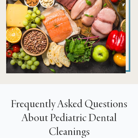
Frequently Asked Questions
About Pediatric Dental
Cleanings