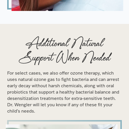
Additional Natural
Support When Needed
For select cases, we also offer ozone therapy, which
uses natural ozone gas to fight bacteria and can arrest
early decay without harsh chemicals, along with oral
probiotics that support a healthy bacterial balance and
desensitization treatments for extra-sensitive teeth.
Dr. Wengler will let you know if any of these fit your
child’s needs.