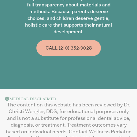
full transparency about materials and
methods. Because parents deserve
choices, and children deserve gentle,
holistic care that supports their natural
development.
CALL (210) 352-9028
MEDICAL DISCLAIMER
The content on this website has been reviewed by Dr.
Christi Wengler, DDS, for educational purposes only
and is not a substitute for professional dental advice,
diagnosis, or treatment. Treatment outcomes vary
based on individual needs. Contact Wellness Pediatric