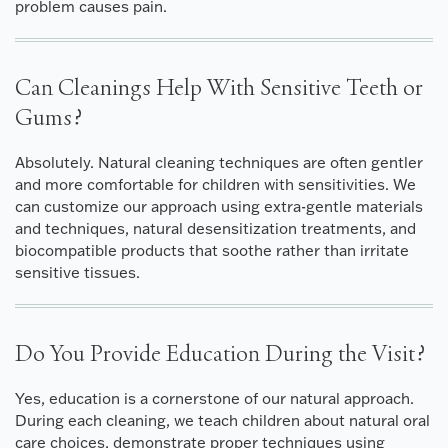
problem causes pain.
Can Cleanings Help With Sensitive Teeth or
Gums?
Absolutely. Natural cleaning techniques are often gentler
and more comfortable for children with sensitivities. We
can customize our approach using extra-gentle materials
and techniques, natural desensitization treatments, and
biocompatible products that soothe rather than irritate
sensitive tissues.
Do You Provide Education During the Visit?
Yes, education is a cornerstone of our natural approach.
During each cleaning, we teach children about natural oral
care choices, demonstrate proper techniques using