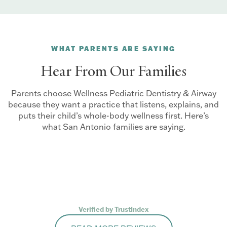
WHAT PARENTS ARE SAYING
Hear From Our Families
Parents choose Wellness Pediatric Dentistry & Airway
because they want a practice that listens, explains, and
puts their child’s whole-body wellness first. Here’s
what San Antonio families are saying.
Verified by TrustIndex