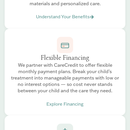
materials and personalized care.
Understand Your Benefits
Flexible Financing
We partner with CareCredit to offer flexible
monthly payment plans. Break your child’s
treatment into manageable payments with low or
no interest options — so cost never stands
between your child and the care they need.
Explore Financing