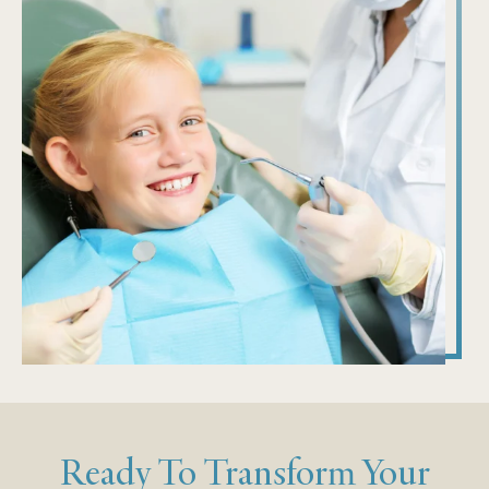
Ready To Transform Your