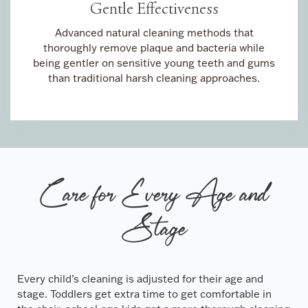
Gentle Effectiveness
Advanced natural cleaning methods that
thoroughly remove plaque and bacteria while
being gentler on sensitive young teeth and gums
than traditional harsh cleaning approaches.
Care for Every Age and
Stage
Every child’s cleaning is adjusted for their age and
stage. Toddlers get extra time to get comfortable in