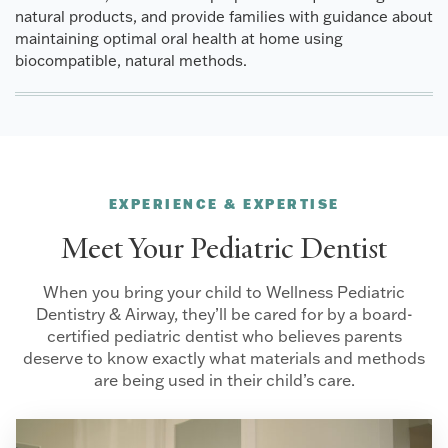
natural products, and provide families with guidance about
maintaining optimal oral health at home using
biocompatible, natural methods.
EXPERIENCE & EXPERTISE
Meet Your Pediatric Dentist
When you bring your child to Wellness Pediatric
Dentistry & Airway, they’ll be cared for by a board-
certified pediatric dentist who believes parents
deserve to know exactly what materials and methods
are being used in their child’s care.