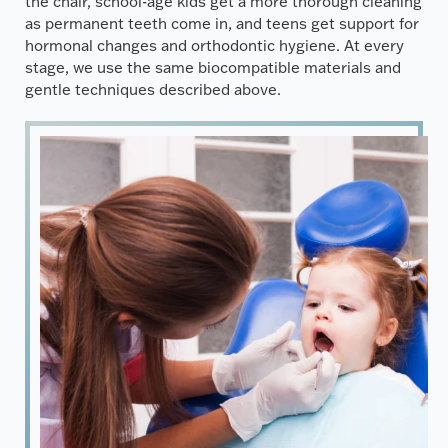
the chair, school-age kids get a more thorough cleaning
as permanent teeth come in, and teens get support for
hormonal changes and orthodontic hygiene. At every
stage, we use the same biocompatible materials and
gentle techniques described above.