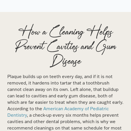
How a Cleaning Helps
Prevent Cavities and Gum
Disease
Plaque builds up on teeth every day, and if it is not
removed, it hardens into tartar that a toothbrush
cannot clean away on its own. Left alone, that buildup
can lead to cavities and early gum disease, both of
which are far easier to treat when they are caught early.
According to the
American Academy of Pediatric
Dentistry
, a check-up every six months helps prevent
cavities and other dental problems, which is why we
recommend cleanings on that same schedule for most