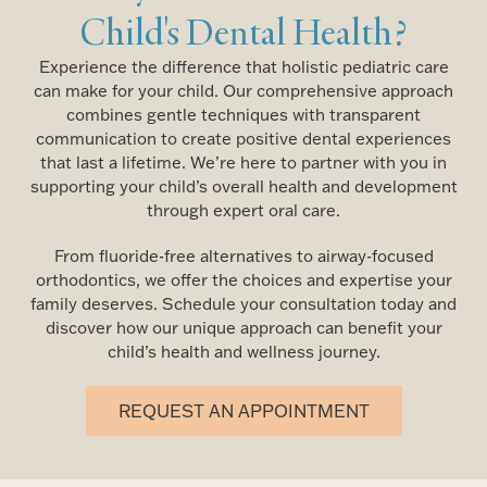
Child's Dental Health?
Experience the difference that holistic pediatric care
can make for your child. Our comprehensive approach
combines gentle techniques with transparent
communication to create positive dental experiences
that last a lifetime. We’re here to partner with you in
supporting your child’s overall health and development
through expert oral care.
From fluoride-free alternatives to airway-focused
orthodontics, we offer the choices and expertise your
family deserves. Schedule your consultation today and
discover how our unique approach can benefit your
child’s health and wellness journey.
REQUEST AN APPOINTMENT