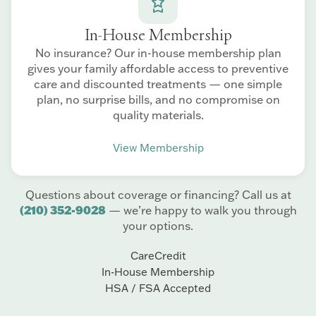
In-House Membership
No insurance? Our in-house membership plan
gives your family affordable access to preventive
care and discounted treatments — one simple
plan, no surprise bills, and no compromise on
quality materials.
View Membership
Questions about coverage or financing? Call us at
(210) 352-9028
— we’re happy to walk you through
your options.
CareCredit
In-House Membership
HSA / FSA Accepted