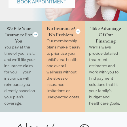
BOOK APPOINTMENT
We File Your
No Insurance?
Take Advantage
Insurance For
No Problem
Of Our
You
Financing
Our membership
You pay at the
plans make it easy
We’ll always
time of your visit,
to prioritize your
provide detailed
and we’ll file your
child’s oral health
treatment
insurance claim
and overall
estimates and
for you — your
wellness without
work with you to
insurance will
the stress of
find payment
reimburse you
insurance
solutions that fit
directly based on
limitations or
your family’s
your plan’s
unexpected costs.
budget and
coverage.
healthcare goals.