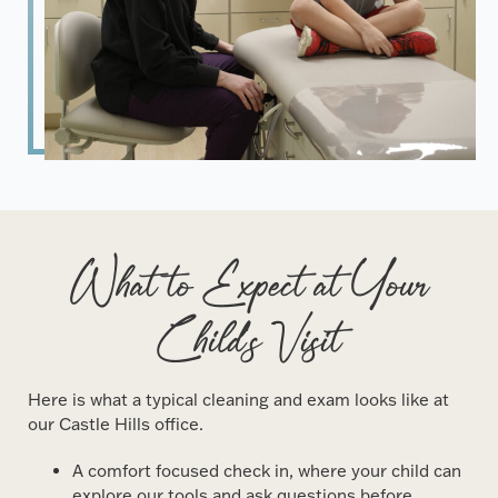
What to Expect at Your
Child's Visit
Here is what a typical cleaning and exam looks like at
our Castle Hills office.
A comfort focused check in, where your child can
explore our tools and ask questions before