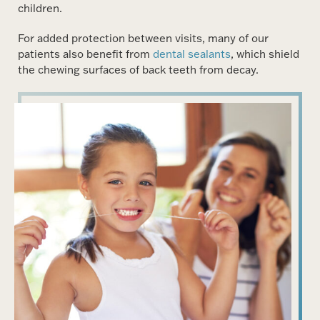
children.
For added protection between visits, many of our
patients also benefit from
dental sealants
, which shield
the chewing surfaces of back teeth from decay.