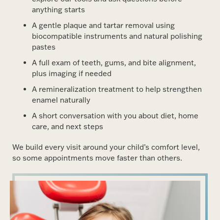
anything starts
A gentle plaque and tartar removal using
biocompatible instruments and natural polishing
pastes
A full exam of teeth, gums, and bite alignment,
plus imaging if needed
A remineralization treatment to help strengthen
enamel naturally
A short conversation with you about diet, home
care, and next steps
We build every visit around your child’s comfort level,
so some appointments move faster than others.