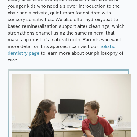
younger kids who need a slower introduction to the
chair and a private, quiet room for children with
sensory sensitivities. We also offer hydroxyapatite
based remineralization support after cleanings, which
strengthens enamel using the same mineral that
makes up most of a natural tooth. Parents who want
more detail on this approach can visit our
holistic
dentistry page
to learn more about our philosophy of
care.