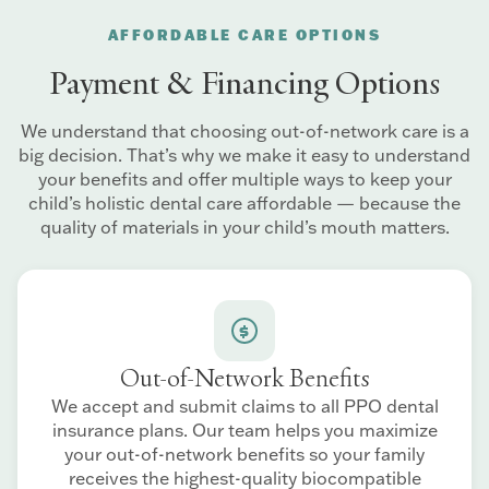
AFFORDABLE CARE OPTIONS
Payment & Financing Options
We understand that choosing out-of-network care is a
big decision. That’s why we make it easy to understand
your benefits and offer multiple ways to keep your
child’s holistic dental care affordable — because the
quality of materials in your child’s mouth matters.
Out-of-Network Benefits
We accept and submit claims to all PPO dental
insurance plans. Our team helps you maximize
your out-of-network benefits so your family
receives the highest-quality biocompatible