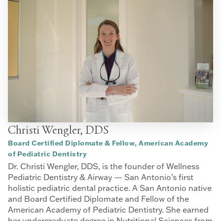
Christi Wengler, DDS
Board Certified Diplomate & Fellow, American Academy
of Pediatric Dentistry
Dr. Christi Wengler, DDS, is the founder of Wellness
Pediatric Dentistry & Airway — San Antonio’s first
holistic pediatric dental practice. A San Antonio native
and Board Certified Diplomate and Fellow of the
American Academy of Pediatric Dentistry. She earned
her undergraduate degree in Nutritional Sciences from