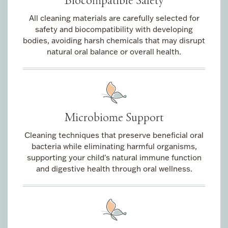
All cleaning materials are carefully selected for
safety and biocompatibility with developing
bodies, avoiding harsh chemicals that may disrupt
natural oral balance or overall health.
Microbiome Support
Cleaning techniques that preserve beneficial oral
bacteria while eliminating harmful organisms,
supporting your child's natural immune function
and digestive health through oral wellness.