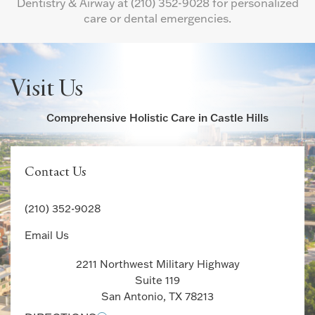
Dentistry & Airway at
(210) 352-9028
for personalized
care or dental emergencies.
Visit Us
Comprehensive Holistic Care in Castle Hills
Contact Us
(210) 352-9028
Email Us
2211 Northwest Military Highway
Suite 119
San Antonio, TX 78213