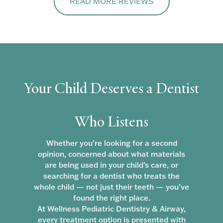
READ MORE REVIEWS
Your Child Deserves a Dentist
Who Listens
Whether you’re looking for a second
opinion, concerned about what materials
are being used in your child’s care, or
searching for a dentist who treats the
whole child — not just their teeth — you’ve
found the right place.
At Wellness Pediatric Dentistry & Airway,
every treatment option is presented with