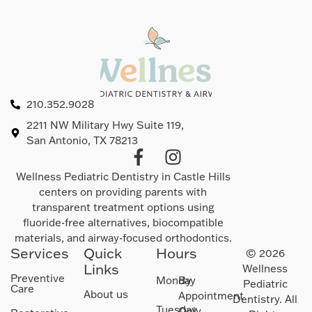
210.352.9028
2211 NW Military Hwy Suite 119,
San Antonio, TX 78213
Wellness Pediatric Dentistry in Castle Hills
centers on providing parents with
transparent treatment options using
fluoride-free alternatives, biocompatible
materials, and airway-focused orthodontics.
Services
Quick
Hours
© 2026
Links
Wellness
Preventive
Monday
By
Pediatric
Care
About us
Appointment
Dentistry. All
Tuesday
Only