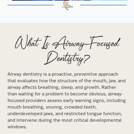
What Is Airway-Focused
Dentistry?
Airway dentistry is a proactive, preventive approach
that evaluates how the structure of the mouth, jaw, and
airway affects breathing, sleep, and growth. Rather
than waiting for a problem to become obvious, airway-
focused providers assess early warning signs, including
mouth breathing, snoring, crowded teeth,
underdeveloped jaws, and restricted tongue function,
and intervene during the most critical developmental
windows.