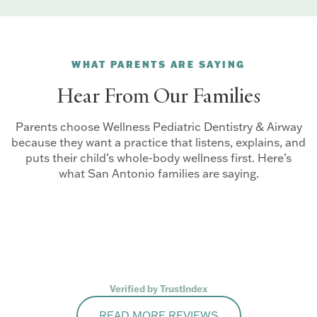
WHAT PARENTS ARE SAYING
Hear From Our Families
Parents choose Wellness Pediatric Dentistry & Airway
because they want a practice that listens, explains, and
puts their child’s whole-body wellness first. Here’s
what San Antonio families are saying.
Verified by TrustIndex
READ MORE REVIEWS