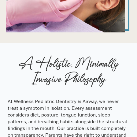
A Holistic, Minimally
Invasive Philosophy
At Wellness Pediatric Dentistry & Airway, we never
treat a symptom in isolation. Every assessment
considers diet, posture, tongue function, sleep
patterns, and breathing habits alongside the structural
findings in the mouth. Our practice is built completely
on transparency. Parents have the right to understand