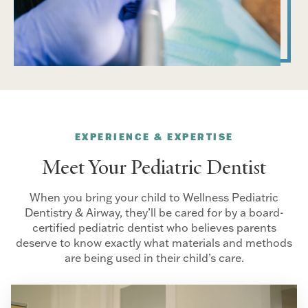
EXPERIENCE & EXPERTISE
Meet Your Pediatric Dentist
When you bring your child to Wellness Pediatric
Dentistry & Airway, they’ll be cared for by a board-
certified pediatric dentist who believes parents
deserve to know exactly what materials and methods
are being used in their child’s care.