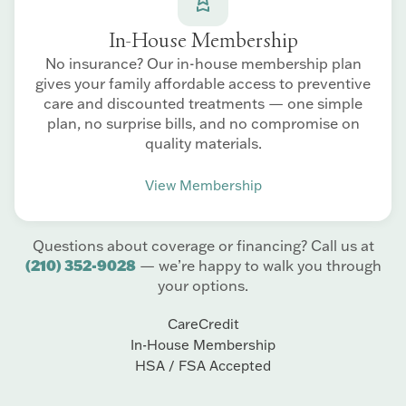
In-House Membership
No insurance? Our in-house membership plan
gives your family affordable access to preventive
care and discounted treatments — one simple
plan, no surprise bills, and no compromise on
quality materials.
View Membership
Questions about coverage or financing? Call us at
(210) 352-9028
— we’re happy to walk you through
your options.
CareCredit
In-House Membership
HSA / FSA Accepted