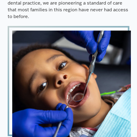
dental practice, we are pioneering a standard of care
that most families in this region have never had access
to before.