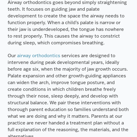
Airway orthodontics goes beyond simply straightening
teeth. It focuses on guiding jaw and palate
development to create the space the airway needs to
function properly. When a child’s palate is narrow or
their jaw is underdeveloped, the tongue has nowhere
to rest properly. This causes the airway to constrict
during sleep, which compromises breathing.
Our
airway orthodontics
services are designed to
intervene during peak developmental years, ideally
before age six, when the majority of jaw growth occurs.
Palate expansion and other growth-guiding appliances
can widen the arch, improve tongue posture, and
create conditions in which children breathe freely
through their nose, sleep deeply, and develop with
structural balance. We pair these interventions with
thorough parent education so families understand both
what we are doing and why it matters. Parents at our
practice are never handed a treatment plan without a
full explanation of the reasoning, the materials, and the
alternatives.