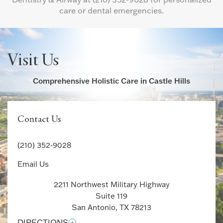
care or dental emergencies.
Visit Us
Comprehensive Holistic Care in Castle Hills
Contact Us
(210) 352-9028
Email Us
2211 Northwest Military Highway
Suite 119
San Antonio, TX 78213
DIRECTIONS