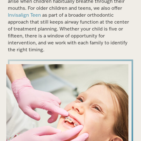
arise when children habitually breathe through their
mouths. For older children and teens, we also offer
Invisalign Teen
as part of a broader orthodontic
approach that still keeps airway function at the center
of treatment planning. Whether your child is five or
fifteen, there is a window of opportunity for
intervention, and we work with each family to identify
the right timing.