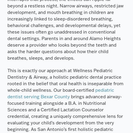
beyond a restless night. Narrow airways, restricted jaw
development, and mouth breathing in children are
increasingly linked to sleep-disordered breathing,
behavioral challenges, and developmental delays, yet
these issues often go unaddressed in conventional
dental settings. Parents in and around Alamo Heights
deserve a provider who looks beyond the teeth and
asks the harder questions about how their child
breathes, sleeps, and develops.
This is exactly our approach at Wellness Pediatric
Dentistry & Airway, a holistic pediatric dental practice
rooted in the belief that oral health is inseparable from
whole-child wellness. Our board-certified
pediatric
dentist serving Bexar County
brings advanced airway-
focused training alongside a B.A. in Nutritional
Sciences and a Certified Lactation Counselor
credential, creating a uniquely comprehensive lens for
evaluating your child’s development from the very
beginning. As San Antonio’s first holistic pediatric