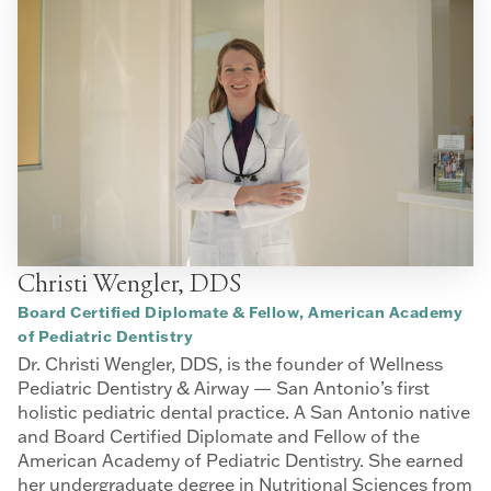
Christi Wengler, DDS
Board Certified Diplomate & Fellow, American Academy
of Pediatric Dentistry
Dr. Christi Wengler, DDS, is the founder of Wellness
Pediatric Dentistry & Airway — San Antonio’s first
holistic pediatric dental practice. A San Antonio native
and Board Certified Diplomate and Fellow of the
American Academy of Pediatric Dentistry. She earned
her undergraduate degree in Nutritional Sciences from