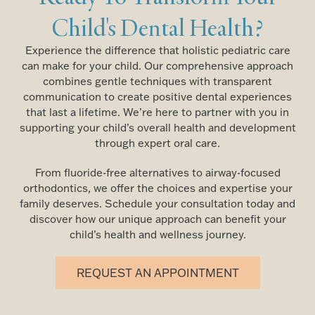
Child's Dental Health?
Experience the difference that holistic pediatric care
can make for your child. Our comprehensive approach
combines gentle techniques with transparent
communication to create positive dental experiences
that last a lifetime. We’re here to partner with you in
supporting your child’s overall health and development
through expert oral care.
From fluoride-free alternatives to airway-focused
orthodontics, we offer the choices and expertise your
family deserves. Schedule your consultation today and
discover how our unique approach can benefit your
child’s health and wellness journey.
REQUEST AN APPOINTMENT