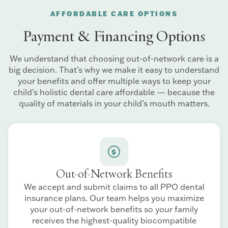
AFFORDABLE CARE OPTIONS
Payment & Financing Options
We understand that choosing out-of-network care is a
big decision. That’s why we make it easy to understand
your benefits and offer multiple ways to keep your
child’s holistic dental care affordable — because the
quality of materials in your child’s mouth matters.
Out-of-Network Benefits
We accept and submit claims to all PPO dental
insurance plans. Our team helps you maximize
your out-of-network benefits so your family
receives the highest-quality biocompatible