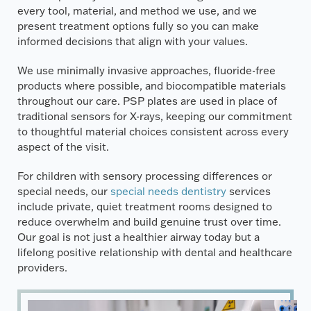
every tool, material, and method we use, and we
present treatment options fully so you can make
informed decisions that align with your values.
We use minimally invasive approaches, fluoride-free
products where possible, and biocompatible materials
throughout our care. PSP plates are used in place of
traditional sensors for X-rays, keeping our commitment
to thoughtful material choices consistent across every
aspect of the visit.
For children with sensory processing differences or
special needs, our
special needs dentistry
services
include private, quiet treatment rooms designed to
reduce overwhelm and build genuine trust over time.
Our goal is not just a healthier airway today but a
lifelong positive relationship with dental and healthcare
providers.