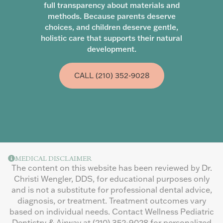
full transparency about materials and
methods. Because parents deserve
choices, and children deserve gentle,
holistic care that supports their natural
development.
CALL (210) 352-9028
MEDICAL DISCLAIMER
The content on this website has been reviewed by Dr.
Christi Wengler, DDS, for educational purposes only
and is not a substitute for professional dental advice,
diagnosis, or treatment. Treatment outcomes vary
based on individual needs. Contact Wellness Pediatric
Dentistry & Airway at
(210) 352-9028
for personalized