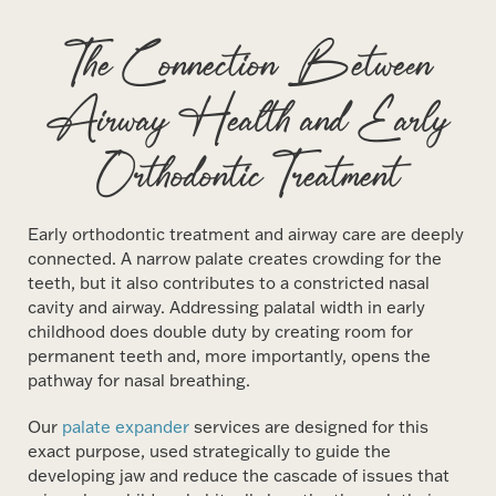
The Connection Between
Airway Health and Early
Orthodontic Treatment
Early orthodontic treatment and airway care are deeply
connected. A narrow palate creates crowding for the
teeth, but it also contributes to a constricted nasal
cavity and airway. Addressing palatal width in early
childhood does double duty by creating room for
permanent teeth and, more importantly, opens the
pathway for nasal breathing.
Our
palate expander
services are designed for this
exact purpose, used strategically to guide the
developing jaw and reduce the cascade of issues that