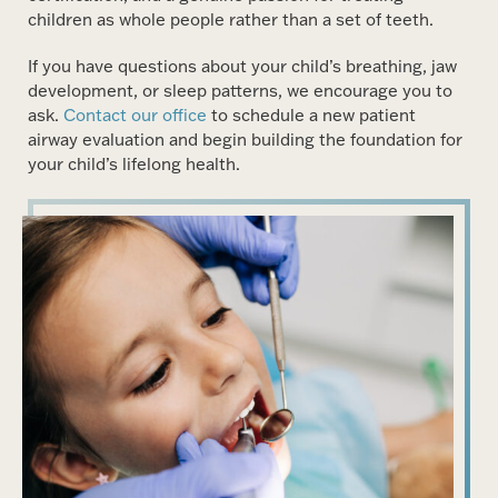
children as whole people rather than a set of teeth.
If you have questions about your child’s breathing, jaw
development, or sleep patterns, we encourage you to
ask.
Contact our office
to schedule a new patient
airway evaluation and begin building the foundation for
your child’s lifelong health.