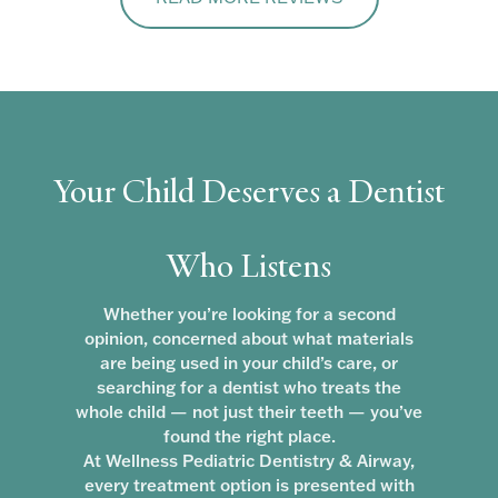
Your Child Deserves a Dentist
Who Listens
Whether you’re looking for a second
opinion, concerned about what materials
are being used in your child’s care, or
searching for a dentist who treats the
whole child — not just their teeth — you’ve
found the right place.
At Wellness Pediatric Dentistry & Airway,
every treatment option is presented with