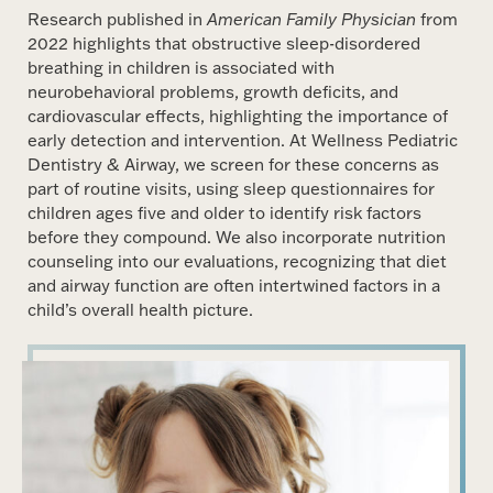
Research published in
American Family Physician
from
2022 highlights that obstructive sleep-disordered
breathing in children is associated with
neurobehavioral problems, growth deficits, and
cardiovascular effects, highlighting the importance of
early detection and intervention. At Wellness Pediatric
Dentistry & Airway, we screen for these concerns as
part of routine visits, using sleep questionnaires for
children ages five and older to identify risk factors
before they compound. We also incorporate nutrition
counseling into our evaluations, recognizing that diet
and airway function are often intertwined factors in a
child’s overall health picture.