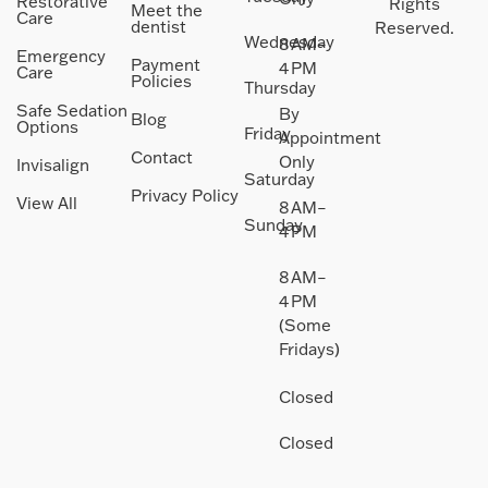
Restorative
Rights
Meet the
Care
dentist
Reserved.
Wednesday
8 AM–
Emergency
Payment
4 PM
Care
Policies
Thursday
Safe Sedation
By
Blog
Options
Friday
Appointment
Contact
Only
Invisalign
Saturday
Privacy Policy
View All
8 AM–
Sunday
4 PM
8 AM–
4 PM
(Some
Fridays)
Closed
Closed