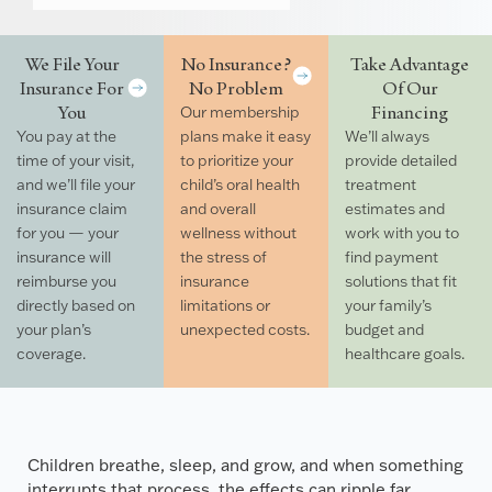
We File Your
No Insurance?
Take Advantage
Insurance For
No Problem
Of Our
You
Financing
Our membership
You pay at the
plans make it easy
We’ll always
time of your visit,
to prioritize your
provide detailed
and we’ll file your
child’s oral health
treatment
insurance claim
and overall
estimates and
for you — your
wellness without
work with you to
insurance will
the stress of
find payment
reimburse you
insurance
solutions that fit
directly based on
limitations or
your family’s
your plan’s
unexpected costs.
budget and
coverage.
healthcare goals.
Children breathe, sleep, and grow, and when something
interrupts that process, the effects can ripple far