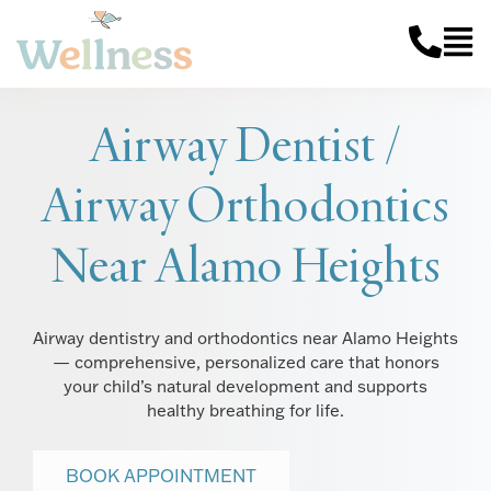
Airway Dentist /
Airway Orthodontics
Near Alamo Heights
Airway dentistry and orthodontics near Alamo Heights
— comprehensive, personalized care that honors
your child’s natural development and supports
healthy breathing for life.
BOOK APPOINTMENT