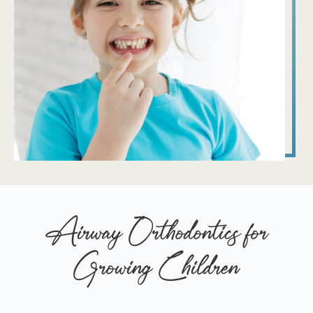
Airway Orthodontics for
Growing Children