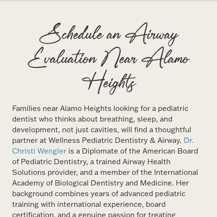
Schedule an Airway
Evaluation Near Alamo
Heights
Families near Alamo Heights looking for a pediatric
dentist who thinks about breathing, sleep, and
development, not just cavities, will find a thoughtful
partner at Wellness Pediatric Dentistry & Airway.
Dr.
Christi Wengler
is a Diplomate of the American Board
of Pediatric Dentistry, a trained Airway Health
Solutions provider, and a member of the International
Academy of Biological Dentistry and Medicine. Her
background combines years of advanced pediatric
training with international experience, board
certification, and a genuine passion for treating