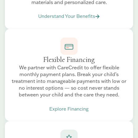
materials and personalized care.
Understand Your Benefits
Flexible Financing
We partner with CareCredit to offer flexible
monthly payment plans. Break your child’s
treatment into manageable payments with low or
no interest options — so cost never stands
between your child and the care they need.
Explore Financing