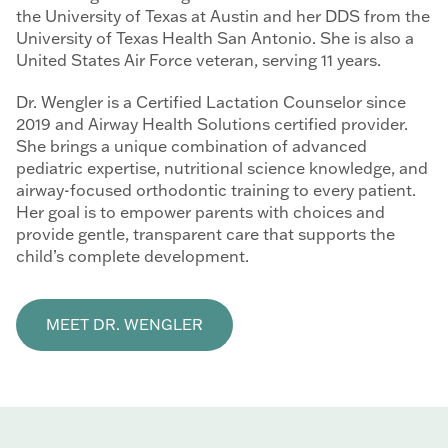
the University of Texas at Austin and her DDS from the
University of Texas Health San Antonio. She is also a
United States Air Force veteran, serving 11 years.
Dr. Wengler is a Certified Lactation Counselor since
2019 and Airway Health Solutions certified provider.
She brings a unique combination of advanced
pediatric expertise, nutritional science knowledge, and
airway-focused orthodontic training to every patient.
Her goal is to empower parents with choices and
provide gentle, transparent care that supports the
child’s complete development.
MEET DR. WENGLER