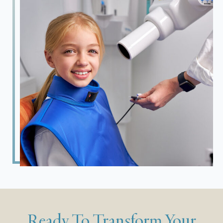
Ready To Transform Your