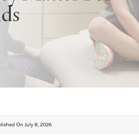
ids
lished On July 8, 2026