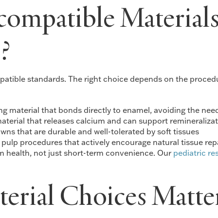
ompatible Materials
?
patible standards. The right choice depends on the procedur
ing material that bonds directly to enamel, avoiding the nee
terial that releases calcium and can support remineralizat
wns that are durable and well-tolerated by soft tissues
 pulp procedures that actively encourage natural tissue rep
erm health, not just short-term convenience. Our
pediatric re
rial Choices Matter