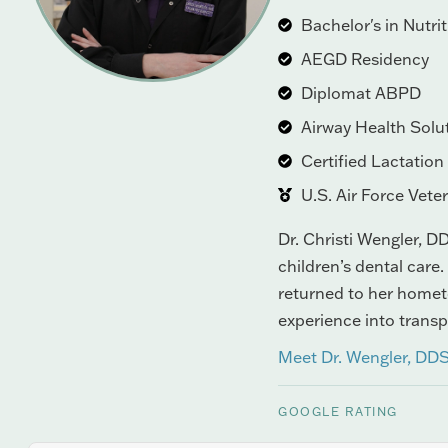
Bachelor's in Nutri
AEGD Residency
Diplomat ABPD
Airway Health Solu
Certified Lactatio
U.S. Air Force Vete
Dr. Christi Wengler, DD
children’s dental care.
returned to her hometo
experience into trans
Meet Dr. Wengler, DD
GOOGLE RATING