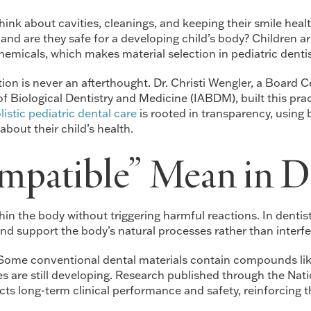
ink about cavities, cleanings, and keeping their smile healt
s, and are they safe for a developing child’s body? Children
hemicals, which makes material selection in pediatric dentis
ction is never an afterthought. Dr. Christi Wengler, a Board 
Biological Dentistry and Medicine (IABDM), built this pract
listic pediatric dental care
is rooted in transparency, using
bout their child’s health.
patible” Mean in De
hin the body without triggering harmful reactions. In dentist
nd support the body’s natural processes rather than interfe
 Some conventional dental materials contain compounds like
s are still developing. Research published through the Natio
cts long-term clinical performance and safety, reinforcing 