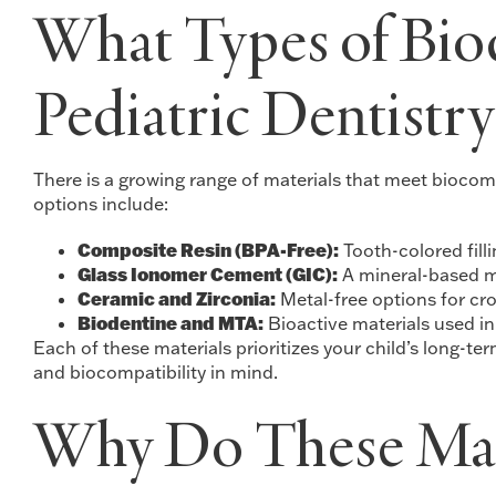
What Types of Bioc
Pediatric Dentistry
There is a growing range of materials that meet biocom
options include:
Composite Resin (BPA-Free):
Tooth-colored fill
Glass Ionomer Cement (GIC):
A mineral-based ma
Ceramic and Zirconia:
Metal-free options for cro
Biodentine and MTA:
Bioactive materials used in
Each of these materials prioritizes your child’s long-t
and biocompatibility in mind.
Why Do These Mate