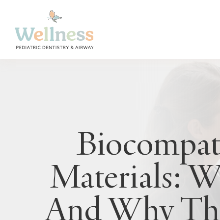
Biocompat
Materials: 
And Why The