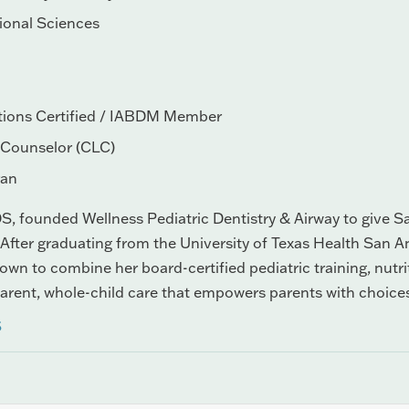
tional Sciences
tions Certified / IABDM Member
n Counselor (CLC)
ran
S, founded Wellness Pediatric Dentistry & Airway to give San
 After graduating from the University of Texas Health San An
wn to combine her board-certified pediatric training, nutr
parent, whole-child care that empowers parents with choice
S