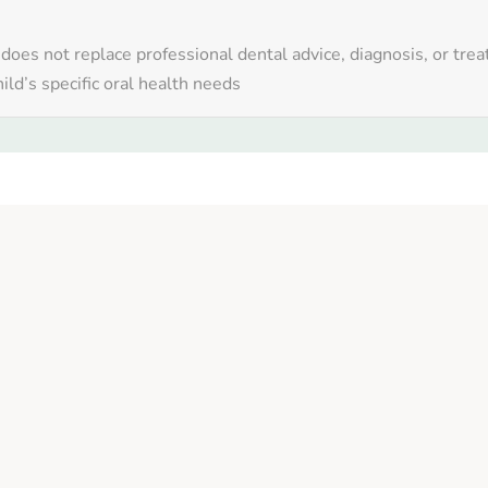
 does not replace professional dental advice, diagnosis, or tre
ild’s specific oral health needs