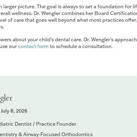
arger picture. The goal is always to set a foundation for li
all wellness. Dr. Wengler combines her Board Certification i
l of care that goes well beyond what most practices offer.
s.
wers about your child’s dental care, Dr. Wengler’s approach is
 use our
contact form
to schedule a consultation.
gler
July 8, 2026
iatric Dentist / Practice Founder
Dentistry & Airway-Focused Orthodontics