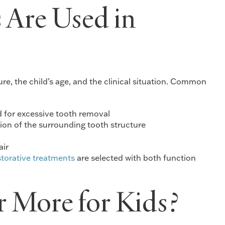
 Are Used in
e, the child’s age, and the clinical situation. Common
d for excessive tooth removal
ion of the surrounding tooth structure
air
storative treatments
are selected with both function
 More for Kids?