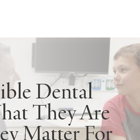
ible Dental
What They Are
y Matter For