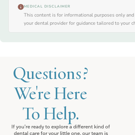
MEDICAL DISCLAIMER
This content is for informational purposes only and
your dental provider for guidance tailored to your ch
Questions?
We're Here
To Help.
If you’re ready to explore a different kind of
dental care for your little one, our team is