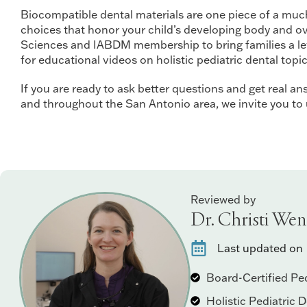
Biocompatible dental materials are one piece of a much l
choices that honor your child’s developing body and over
Sciences and IABDM membership to bring families a leve
for educational videos on holistic pediatric dental topic
If you are ready to ask better questions and get real ans
and throughout the San Antonio area, we invite you to
Reviewed by
Dr. Christi Wen
Last updated on
Board-Certified Ped
Holistic Pediatric 