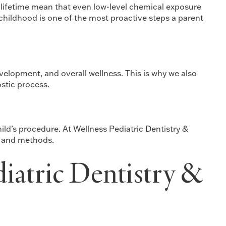
 lifetime mean that even low-level chemical exposure
 childhood is one of the most proactive steps a parent
evelopment, and overall wellness. This is why we also
stic process.
ild’s procedure. At Wellness Pediatric Dentistry &
s and methods.
diatric Dentistry &