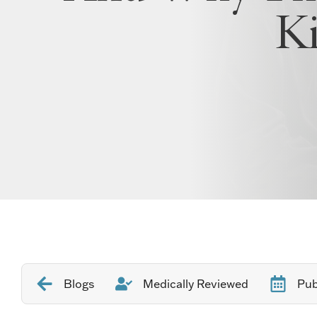
K
Blogs
Medically Reviewed
Pub