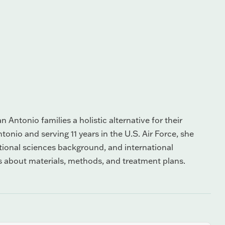
 Antonio families a holistic alternative for their
tonio and serving 11 years in the U.S. Air Force, she
itional sciences background, and international
s about materials, methods, and treatment plans.