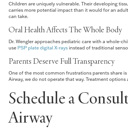
Children are uniquely vulnerable. Their developing tis
carries more potential impact than it would for an adul
can take.
Oral Health Affects The Whole Body
Dr. Wengler approaches pediatric care with a whole-chil
use
PSP plate digital X-rays
instead of traditional sens
Parents Deserve Full Transparency
One of the most common frustrations parents share is fe
Airway, we do not operate that way. Treatment options 
Schedule a Consult
Airway