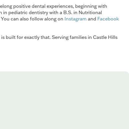
felong positive dental experiences, beginning with
n pediatric dentistry with a B.S. in Nutritional
 You can also follow along on
Instagram
and
Facebook
 built for exactly that. Serving families in Castle Hills