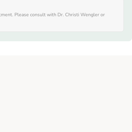
atment. Please consult with Dr. Christi Wengler or