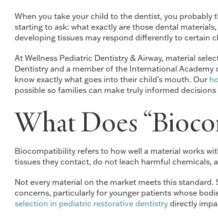
When you take your child to the dentist, you probably th
starting to ask: what exactly are those dental material
developing tissues may respond differently to certain c
At Wellness Pediatric Dentistry & Airway, material sele
Dentistry and a member of the International Academy of 
know exactly what goes into their child’s mouth. Our
ho
possible so families can make truly informed decisions a
What Does “Biocom
Biocompatibility refers to how well a material works wit
tissues they contact, do not leach harmful chemicals, a
Not every material on the market meets this standard.
concerns, particularly for younger patients whose bodie
selection in pediatric restorative dentistry
directly impa