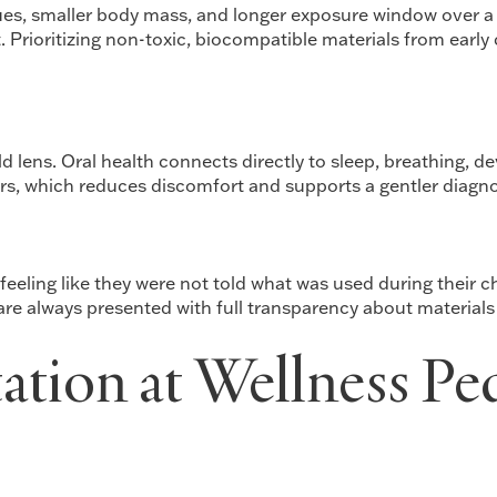
sues, smaller body mass, and longer exposure window over a
t. Prioritizing non-toxic, biocompatible materials from early
d lens. Oral health connects directly to sleep, breathing, d
ors, which reduces discomfort and supports a gentler diagno
eling like they were not told what was used during their ch
are always presented with full transparency about material
ation at Wellness Pe