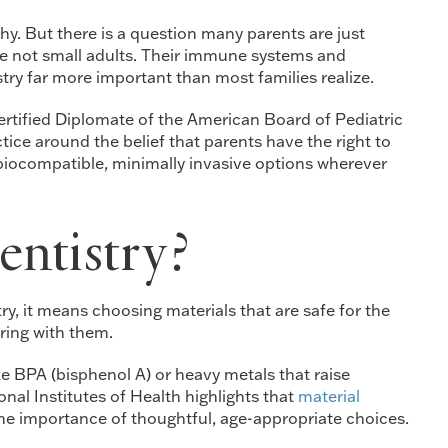
hy. But there is a question many parents are just
 are not small adults. Their immune systems and
try far more important than most families realize.
Certified Diplomate of the American Board of Pediatric
ice around the belief that parents have the right to
 biocompatible, minimally invasive options wherever
ntistry?
ry, it means choosing materials that are safe for the
ring with them.
 BPA (bisphenol A) or heavy metals that raise
nal Institutes of Health highlights that
material
the importance of thoughtful, age-appropriate choices.