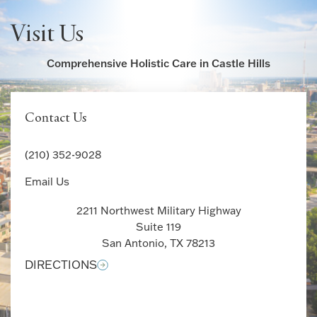
Visit Us
Comprehensive Holistic Care in Castle Hills
Contact Us
(210) 352-9028
Email Us
2211 Northwest Military Highway
Suite 119
San Antonio, TX 78213
DIRECTIONS