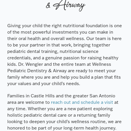
& Airway
Giving your child the right nutritional foundation is one
of the most powerful investments you can make in
their oral health and overall wellness. Our team is here
to be your partner in that work, bringing together
pediatric dental training, nutritional science
credentials, and a genuine passion for raising healthy
kids. Dr. Wengler and the entire team at Wellness
Pediatric Dentistry & Airway are ready to meet your
family where you are and help you build a plan that fits
your values and your child’s needs.
Families in Castle Hills and the greater San Antonio
area are welcome to
reach out and schedule a visit
at
any time. Whether you are a new patient exploring
holistic pediatric dental care or a returning family
looking to deepen your child’s wellness routine, we are
honored to be part of your long-term health journey.