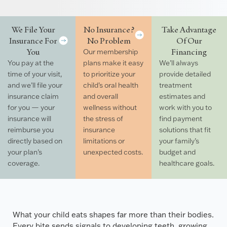
We File Your
No Insurance?
Take Advantage
Insurance For
No Problem
Of Our
You
Financing
Our membership
You pay at the
plans make it easy
We’ll always
time of your visit,
to prioritize your
provide detailed
and we’ll file your
child’s oral health
treatment
insurance claim
and overall
estimates and
for you — your
wellness without
work with you to
insurance will
the stress of
find payment
reimburse you
insurance
solutions that fit
directly based on
limitations or
your family’s
your plan’s
unexpected costs.
budget and
coverage.
healthcare goals.
What your child eats shapes far more than their bodies.
Every bite sends signals to developing teeth, growing