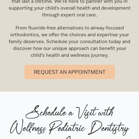
that last a lifetime. We’re here to partner with you in
supporting your child’s overall health and development
through expert oral care.
From fluoride-free alternatives to airway-focused
orthodontics, we offer the choices and expertise your
family deserves. Schedule your consultation today and
discover how our unique approach can benefit your
child’s health and wellness journey.
REQUEST AN APPOINTMENT
Schedule a Visit with
Wellness Pediatric Dentistry