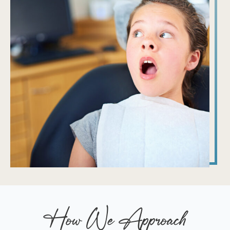
How We Approach