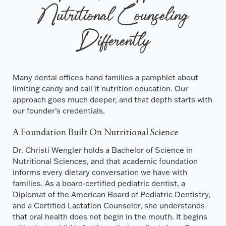
Nutritional Counseling
Differently
Many dental offices hand families a pamphlet about
limiting candy and call it nutrition education. Our
approach goes much deeper, and that depth starts with
our founder’s credentials.
A Foundation Built On Nutritional Science
Dr. Christi Wengler holds a Bachelor of Science in
Nutritional Sciences, and that academic foundation
informs every dietary conversation we have with
families. As a board-certified pediatric dentist, a
Diplomat of the American Board of Pediatric Dentistry,
and a Certified Lactation Counselor, she understands
that oral health does not begin in the mouth. It begins