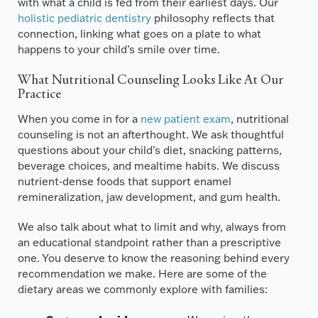
with what a child is fed from their earliest days. Our
holistic pediatric dentistry
philosophy reflects that
connection, linking what goes on a plate to what
happens to your child’s smile over time.
What Nutritional Counseling Looks Like At Our
Practice
When you come in for a
new patient exam
, nutritional
counseling is not an afterthought. We ask thoughtful
questions about your child’s diet, snacking patterns,
beverage choices, and mealtime habits. We discuss
nutrient-dense foods that support enamel
remineralization, jaw development, and gum health.
We also talk about what to limit and why, always from
an educational standpoint rather than a prescriptive
one. You deserve to know the reasoning behind every
recommendation we make. Here are some of the
dietary areas we commonly explore with families: