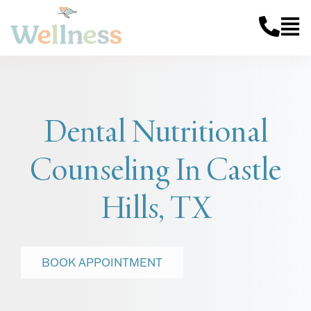
Dental Nutritional
Counseling In Castle
Hills, TX
BOOK APPOINTMENT