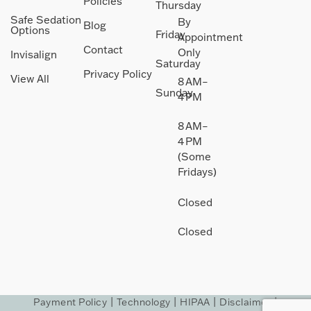
Policies
Thursday
Safe Sedation
By
Blog
Options
Friday
Appointment
Contact
Only
Invisalign
Saturday
Privacy Policy
View All
8 AM–
Sunday
4 PM
8 AM–
4 PM
(Some
Fridays)
Closed
Closed
Payment Policy
|
Technology
|
HIPAA
|
Disclaimer
|