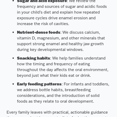
Sugar and acid exposure
: We review the
frequency and sources of sugar and acidic foods
in your child’s diet and explain how repeated
exposure cycles drive enamel erosion and
increase the risk of cavities.
Nutrient-dense foods
: We discuss calcium,
vitamin D, magnesium, and other minerals that
support strong enamel and healthy jaw growth
during key developmental windows.
Snacking habits
: We help families understand
how the timing and frequency of eating
throughout the day affects the oral environment,
beyond just what their kids eat or drink.
Early feeding patterns
: For infants and toddlers,
we address bottle habits, breastfeeding
considerations, and the introduction of solid
foods as they relate to oral development.
Every family leaves with practical, actionable guidance