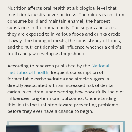
Nutrition affects oral health at a biological level that
most dental visits never address. The minerals children
consume build and maintain enamel, the hardest
substance in the human body. The sugars and acids
they are exposed to in various foods and drinks erode
it away. The timing of meals, the consistency of foods,
and the nutrient density all influence whether a child’s
teeth and jaw develop as they should.
According to research published by the
National
Institutes of Health
, frequent consumption of
fermentable carbohydrates and simple sugars is
directly associated with an increased risk of dental
caries in children, underscoring how powerfully the diet
influences long-term oral outcomes. Understanding
this link is the first step toward preventing problems
before they ever have a chance to begin.