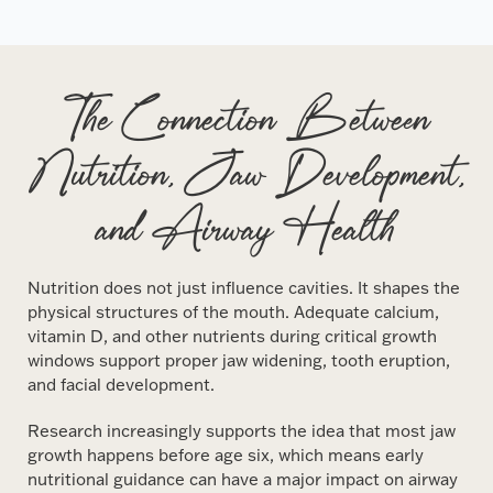
The Connection Between
Nutrition, Jaw Development,
and Airway Health
Nutrition does not just influence cavities. It shapes the
physical structures of the mouth. Adequate calcium,
vitamin D, and other nutrients during critical growth
windows support proper jaw widening, tooth eruption,
and facial development.
Research increasingly supports the idea that most jaw
growth happens before age six, which means early
nutritional guidance can have a major impact on airway