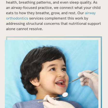
health, breathing patterns, and even sleep quality. As
an airway-focused practice, we connect what your child
eats to how they breathe, grow, and rest. Our
airway
orthodontics
services complement this work by
addressing structural concerns that nutritional support
alone cannot resolve.