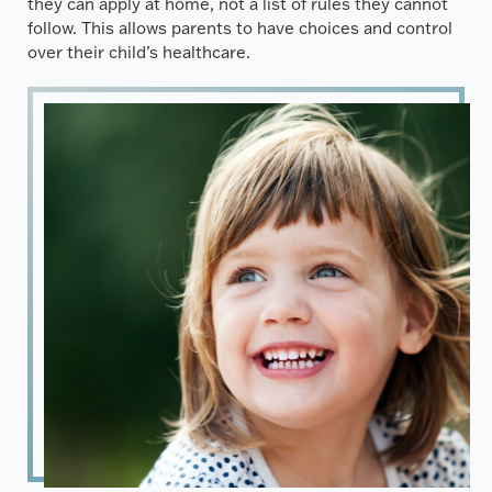
they can apply at home, not a list of rules they cannot
follow. This allows parents to have choices and control
over their child’s healthcare.