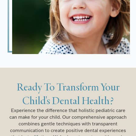
Ready To Transform Your
Child's Dental Health?
Experience the difference that holistic pediatric care
can make for your child. Our comprehensive approach
combines gentle techniques with transparent
communication to create positive dental experiences