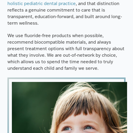
holistic pediatric dental practice
, and that distinction
reflects a genuine commitment to care that is
transparent, education-forward, and built around long-
term wellness.
We use fluoride-free products when possible,
recommend biocompatible materials, and always
present treatment options with full transparency about
what they involve. We are out-of-network by choice,
which allows us to spend the time needed to truly
understand each child and family we serve.