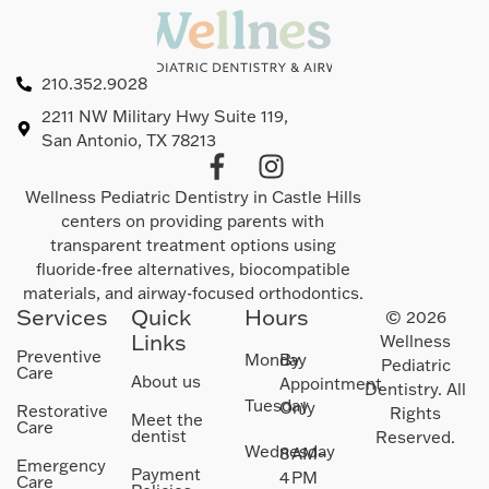
210.352.9028
2211 NW Military Hwy Suite 119,
San Antonio, TX 78213
Wellness Pediatric Dentistry in Castle Hills
centers on providing parents with
transparent treatment options using
fluoride-free alternatives, biocompatible
materials, and airway-focused orthodontics.
Services
Quick
Hours
© 2026
Links
Wellness
Preventive
Monday
By
Pediatric
Care
About us
Appointment
Dentistry. All
Tuesday
Only
Restorative
Rights
Meet the
Care
dentist
Reserved.
Wednesday
8 AM–
Emergency
Payment
4 PM
Care