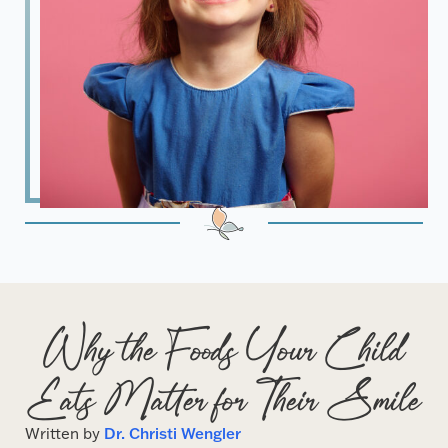
Why the Foods Your Child
Eats Matter for Their Smile
Written by
Dr. Christi Wengler