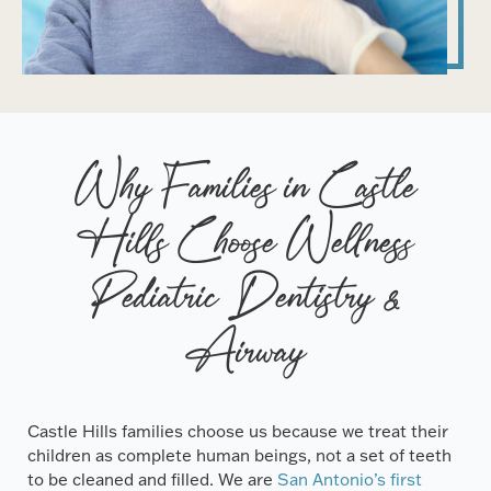
Why Families in Castle
Hills Choose Wellness
Pediatric Dentistry &
Airway
Castle Hills families choose us because we treat their
children as complete human beings, not a set of teeth
to be cleaned and filled. We are
San Antonio’s first