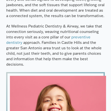
jawbones, and the soft tissues that support lifelong oral
health. When diet and oral development are treated as
a connected system, the results can be transformative.
At Wellness Pediatric Dentistry & Airway, we take that
connection seriously, weaving nutritional counseling
into every visit as a core pillar of our
preventive
dentistry
approach. Families in Castle Hills and the
greater San Antonio area trust us to look at the whole
child, not just their teeth, and to give parents choices
and information that help them make the best
decisions.