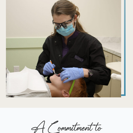
A Commitment to