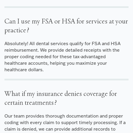
Can I use my FSA or HSA for services at your
practice?
Absolutely! All dental services qualify for FSA and HSA
reimbursement. We provide detailed receipts with the
proper coding needed for these tax-advantaged
healthcare accounts, helping you maximize your
healthcare dollars.
What if my insurance denies coverage for
certain treatments?
Our team provides thorough documentation and proper
coding with every claim to support timely processing. If a
claim is denied, we can provide additional records to