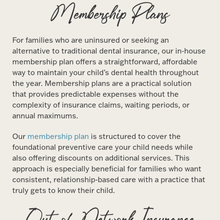
Membership Plans
For families who are uninsured or seeking an
alternative to traditional dental insurance, our in-house
membership plan offers a straightforward, affordable
way to maintain your child’s dental health throughout
the year. Membership plans are a practical solution
that provides predictable expenses without the
complexity of insurance claims, waiting periods, or
annual maximums.
Our
membership plan
is structured to cover the
foundational preventive care your child needs while
also offering discounts on additional services. This
approach is especially beneficial for families who want
consistent, relationship-based care with a practice that
truly gets to know their child.
Out-of-Network Insurance