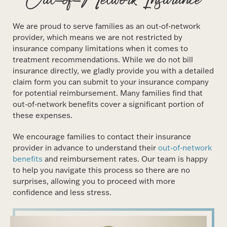
We are proud to serve families as an out-of-network
provider, which means we are not restricted by
insurance company limitations when it comes to
treatment recommendations. While we do not bill
insurance directly, we gladly provide you with a detailed
claim form you can submit to your insurance company
for potential reimbursement. Many families find that
out-of-network benefits cover a significant portion of
these expenses.
We encourage families to contact their insurance
provider in advance to understand their
out-of-network
benefits
and reimbursement rates. Our team is happy
to help you navigate this process so there are no
surprises, allowing you to proceed with more
confidence and less stress.