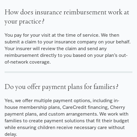
How does insurance reimbursement work at
your practice?
You pay for your visit at the time of service. We then
submit a claim to your insurance company on your behalf.
Your insurer will review the claim and send any
reimbursement directly to you based on your plan’s out-
of-network coverage.
Do you offer payment plans for families?
Yes, we offer multiple payment options, including in-
house membership plans, CareCredit financing, Cherry
payment plans, and custom arrangements. We work with
families to create payment solutions that fit their budget
while ensuring children receive necessary care without
delay.