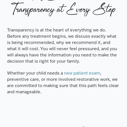
Transparency at Every Step
Transparency is at the heart of everything we do.
Before any treatment begins, we discuss exactly what
is being recommended, why we recommend it, and
what it will cost. You will never feel pressured, and you
will always have the information you need to make the
decision that is right for your family.
Whether your child needs a
new patient exam
,
preventive care, or more involved restorative work, we
are committed to making sure that this path feels clear
and manageable.