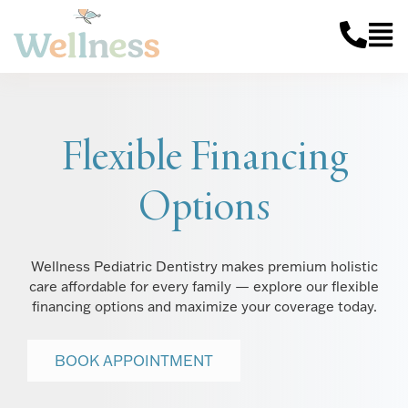
Flexible Financing
Options
Wellness Pediatric Dentistry makes premium holistic
care affordable for every family — explore our flexible
financing options and maximize your coverage today.
BOOK APPOINTMENT