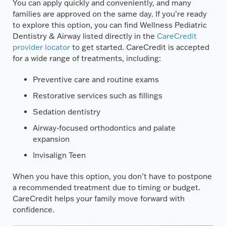
You can apply quickly and conveniently, and many
families are approved on the same day. If you’re ready
to explore this option, you can find Wellness Pediatric
Dentistry & Airway listed directly in the
CareCredit
provider locator
to get started. CareCredit is accepted
for a wide range of treatments, including:
Preventive care and routine exams
Restorative services such as fillings
Sedation dentistry
Airway-focused orthodontics and palate
expansion
Invisalign Teen
When you have this option, you don’t have to postpone
a recommended treatment due to timing or budget.
CareCredit helps your family move forward with
confidence.