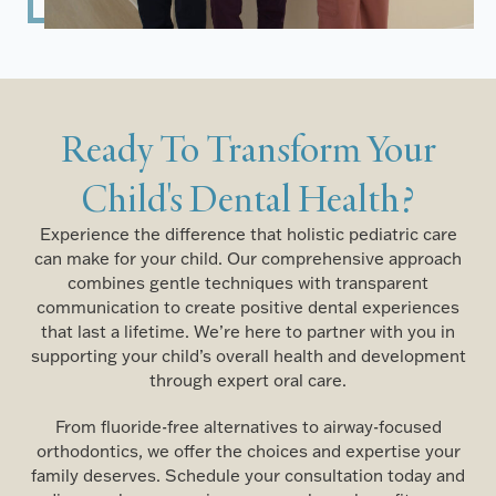
Ready To Transform Your
Child's Dental Health?
Experience the difference that holistic pediatric care
can make for your child. Our comprehensive approach
combines gentle techniques with transparent
communication to create positive dental experiences
that last a lifetime. We’re here to partner with you in
supporting your child’s overall health and development
through expert oral care.
From fluoride-free alternatives to airway-focused
orthodontics, we offer the choices and expertise your
family deserves. Schedule your consultation today and