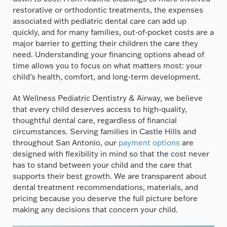
restorative or orthodontic treatments, the expenses
associated with pediatric dental care can add up
quickly, and for many families, out-of-pocket costs are a
major barrier to getting their children the care they
need. Understanding your financing options ahead of
time allows you to focus on what matters most: your
child’s health, comfort, and long-term development.
At Wellness Pediatric Dentistry & Airway, we believe
that every child deserves access to high-quality,
thoughtful dental care, regardless of financial
circumstances. Serving families in Castle Hills and
throughout San Antonio, our
payment options
are
designed with flexibility in mind so that the cost never
has to stand between your child and the care that
supports their best growth. We are transparent about
dental treatment recommendations, materials, and
pricing because you deserve the full picture before
making any decisions that concern your child.