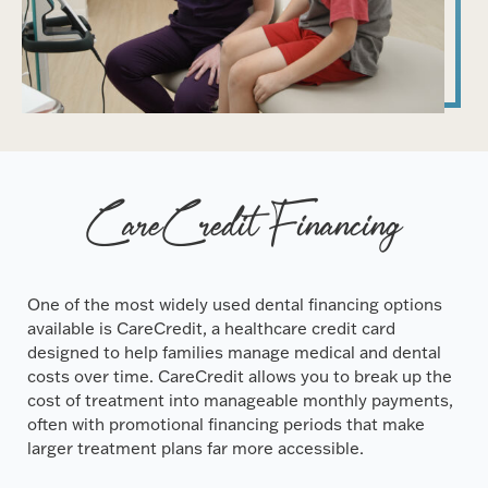
CareCredit Financing
One of the most widely used dental financing options
available is CareCredit, a healthcare credit card
designed to help families manage medical and dental
costs over time. CareCredit allows you to break up the
cost of treatment into manageable monthly payments,
often with promotional financing periods that make
larger treatment plans far more accessible.