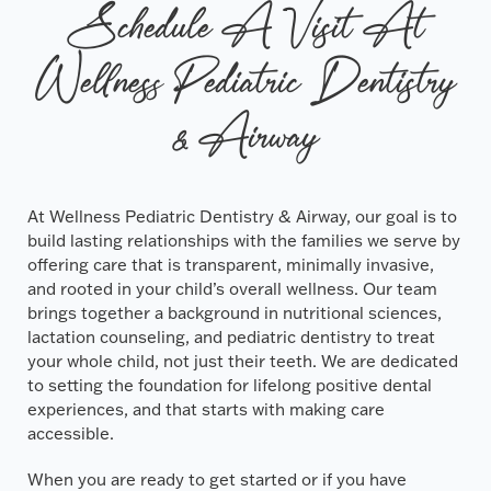
Schedule A Visit At
Wellness Pediatric Dentistry
& Airway
At Wellness Pediatric Dentistry & Airway, our goal is to
build lasting relationships with the families we serve by
offering care that is transparent, minimally invasive,
and rooted in your child’s overall wellness. Our team
brings together a background in nutritional sciences,
lactation counseling, and pediatric dentistry to treat
your whole child, not just their teeth. We are dedicated
to setting the foundation for lifelong positive dental
experiences, and that starts with making care
accessible.
When you are ready to get started or if you have