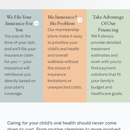
We File Your
No Insurance?
Take Advantage
Insurance For
No Problem
Of Our
You
Financing
Our membership
You pay at the
plans make it easy
We’ll always
time of your visit,
to prioritize your
provide detailed
and we’ll file your
child’s oral health
treatment
insurance claim
and overall
estimates and
for you — your
wellness without
work with you to
insurance will
the stress of
find payment
reimburse you
insurance
solutions that fit
directly based on
limitations or
your family’s
your plan’s
unexpected costs.
budget and
coverage.
healthcare goals.
Caring for your child’s oral health should never come
down to cost. From routine cleanings to more involved