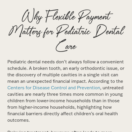
Why Flexible Payment
Matters for Pediatric Dental
Care
Pediatric dental needs don’t always follow a convenient
schedule. A broken tooth, an early orthodontic issue, or
the discovery of multiple cavities in a single visit can
mean an unexpected financial impact. According to the
Centers for Disease Control and Prevention
, untreated
cavities are nearly three times more common in young
children from lower-income households than in those
from higher-income households, highlighting how
financial barriers directly affect children’s oral health
outcomes.