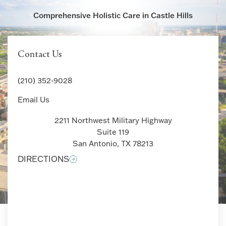
Comprehensive Holistic Care in Castle Hills
Contact Us
(210) 352-9028
Email Us
2211 Northwest Military Highway
Suite 119
San Antonio, TX 78213
DIRECTIONS