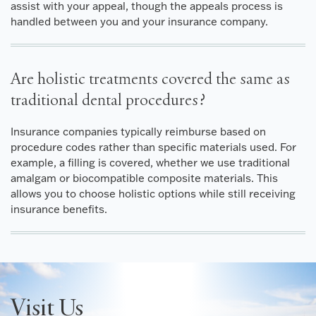
assist with your appeal, though the appeals process is
handled between you and your insurance company.
Are holistic treatments covered the same as
traditional dental procedures?
Insurance companies typically reimburse based on
procedure codes rather than specific materials used. For
example, a filling is covered, whether we use traditional
amalgam or biocompatible composite materials. This
allows you to choose holistic options while still receiving
insurance benefits.
Visit Us