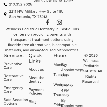
210.352.9028
2211 NW Military Hwy Suite 119,
San Antonio, TX 78213
Wellness Pediatric Dentistry in Castle Hills
centers on providing parents with
transparent treatment options using
fluoride-free alternatives, biocompatible
materials, and airway-focused orthodontics.
Services
Quick
Hours
© 2026
Links
Wellness
Preventive
Monday
By
Pediatric
Care
About us
Appointment
Dentistry. All
Tuesday
Only
Restorative
Rights
Meet the
Care
dentist
Reserved.
Wednesday
8 AM–
Emergency
Payment
4 PM
Care
Policies
Thursday
Safe Sedation
By
Blog
Options
Friday
Appointment