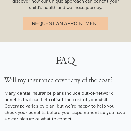
discover how our unique approach can benefit your
child’s health and wellness journey.
REQUEST AN APPOINTMENT
FAQ
Will my insurance cover any of the cost?
Many dental insurance plans include out-of-network
benefits that can help offset the cost of your visit.
Coverage varies by plan, but we’re happy to help you
check your benefits before your appointment so you have
a clear picture of what to expect.