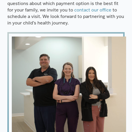
questions about which payment option is the best fit
for your family, we invite you to
contact our office
to
schedule a visit. We look forward to partnering with you
in your child’s health journey.