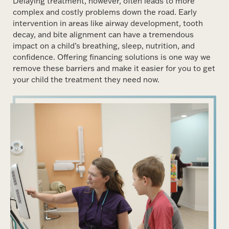
Delaying treatment, however, often leads to more
complex and costly problems down the road. Early
intervention in areas like airway development, tooth
decay, and bite alignment can have a tremendous
impact on a child’s breathing, sleep, nutrition, and
confidence. Offering financing solutions is one way we
remove these barriers and make it easier for you to get
your child the treatment they need now.