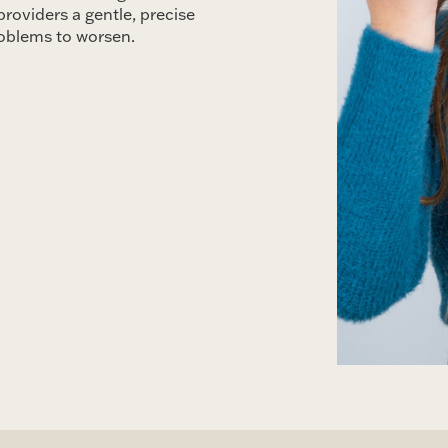
providers a gentle, precise
roblems to worsen.