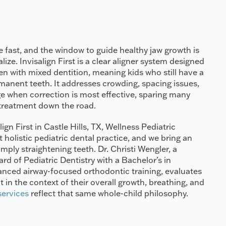
 fast, and the window to guide healthy jaw growth is
ize. Invisalign First is a clear aligner system designed
ren with mixed dentition, meaning kids who still have a
anent teeth. It addresses crowding, spacing issues,
e when correction is most effective, sparing many
treatment down the road.
lign First in Castle Hills, TX, Wellness Pediatric
t holistic pediatric dental practice, and we bring an
ply straightening teeth. Dr. Christi Wengler, a
d of Pediatric Dentistry with a Bachelor’s in
anced airway-focused orthodontic training, evaluates
 in the context of their overall growth, breathing, and
 services
reflect that same whole-child philosophy.