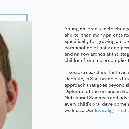
Young children’s teeth change
shorter than many parents real
specifically for growing child
combination of baby and perm
and narrow arches at the stag
children from more complex 
If you are searching for Invisa
Dentistry is San Antonio’s firs
approach that goes beyond sim
Diplomat of the American Boar
Nutritional Sciences and adv
every child’s oral development
wellness. Our
Invisalign First