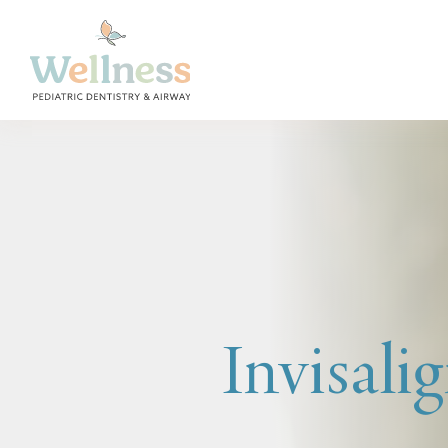
Invisalig