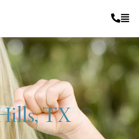
 Hills, TX