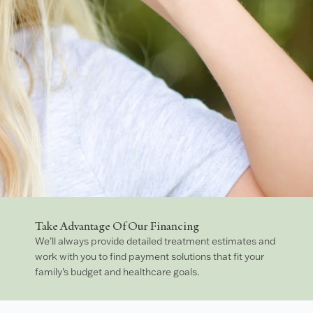
Take Advantage Of Our Financing
We’ll always provide detailed treatment estimates and
work with you to find payment solutions that fit your
family’s budget and healthcare goals.