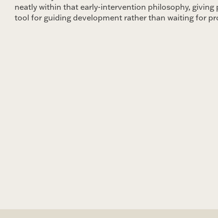
neatly within that early-intervention philosophy, giving 
tool for guiding development rather than waiting for p