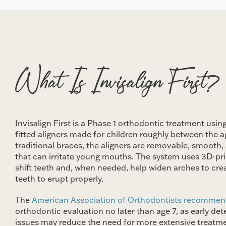
What Is Invisalign First?
Invisalign First is a Phase 1 orthodontic treatment using
fitted aligners made for children roughly between the a
traditional braces, the aligners are removable, smooth, 
that can irritate young mouths. The system uses 3D-prin
shift teeth and, when needed, help widen arches to cr
teeth to erupt properly.
The
American Association of Orthodontists recomme
orthodontic evaluation no later than age 7, as early de
issues may reduce the need for more extensive treatment 