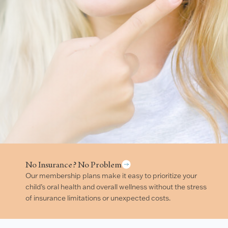
No Insurance? No Problem
Our membership plans make it easy to prioritize your
child’s oral health and overall wellness without the stress
of insurance limitations or unexpected costs.