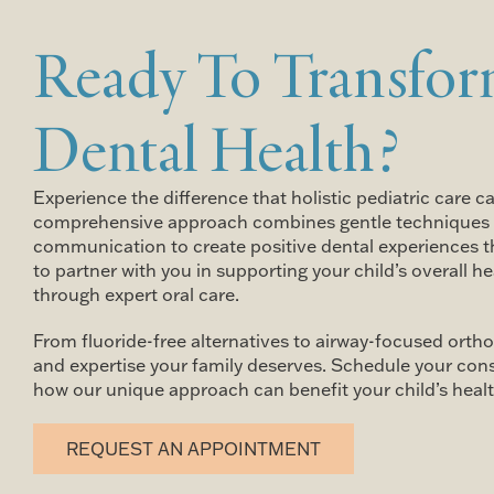
Ready To Transfor
Dental Health?
Experience the difference that holistic pediatric care c
comprehensive approach combines gentle techniques 
communication to create positive dental experiences tha
to partner with you in supporting your child’s overall 
through expert oral care.
From fluoride-free alternatives to airway-focused ortho
and expertise your family deserves. Schedule your con
how our unique approach can benefit your child’s healt
REQUEST AN APPOINTMENT