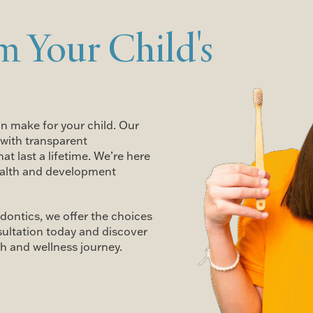
m Your Child's
an make for your child. Our
with transparent
t last a lifetime. We’re here
health and development
dontics, we offer the choices
sultation today and discover
h and wellness journey.