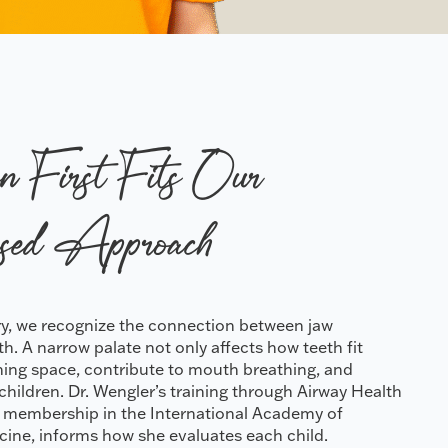
n First Fits Our
sed Approach
try, we recognize the connection between jaw
. A narrow palate not only affects how teeth fit
athing space, contribute to mouth breathing, and
n children. Dr. Wengler’s training through Airway Health
 membership in the International Academy of
cine, informs how she evaluates each child.