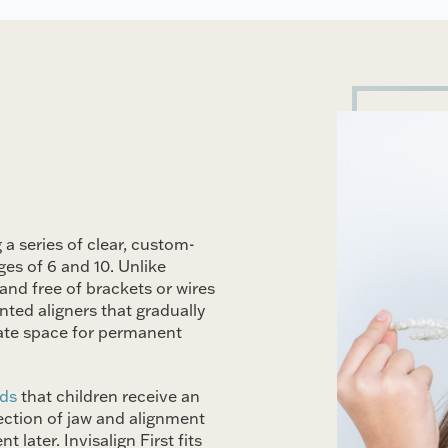
 a series of clear, custom-
ges of 6 and 10. Unlike
and free of brackets or wires
ted aligners that gradually
eate space for permanent
nds
that children receive an
tection of jaw and alignment
later. Invisalign First fits