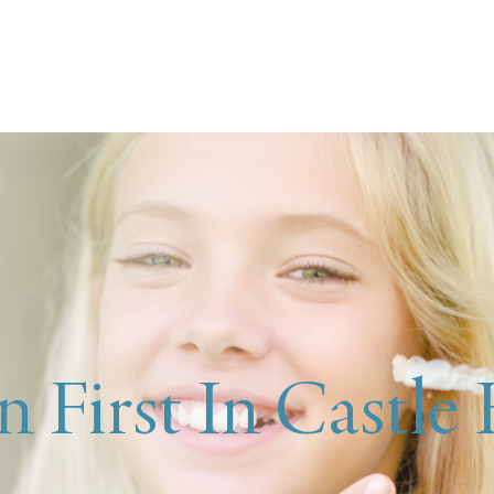
n First In Castle