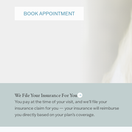
BOOK APPOINTMENT
We File Your Insurance For You
You pay at the time of your visit, and we’ll file your
insurance claim for you — your insurance will reimburse
you directly based on your plan’s coverage.