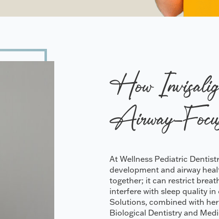
How Invisalig
Airway-Focu
At Wellness Pediatric Dentis
development and airway health
together; it can restrict bre
interfere with sleep quality i
Solutions, combined with her
Biological Dentistry and Medi