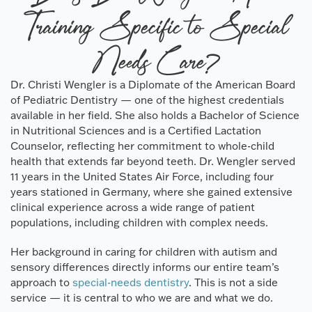
Training Specific to Special
Needs Care?
Dr. Christi Wengler is a Diplomate of the American Board
of Pediatric Dentistry — one of the highest credentials
available in her field. She also holds a Bachelor of Science
in Nutritional Sciences and is a Certified Lactation
Counselor, reflecting her commitment to whole-child
health that extends far beyond teeth. Dr. Wengler served
11 years in the United States Air Force, including four
years stationed in Germany, where she gained extensive
clinical experience across a wide range of patient
populations, including children with complex needs.
Her background in caring for children with autism and
sensory differences directly informs our entire team’s
approach to
special-needs dentistry
. This is not a side
service — it is central to who we are and what we do.