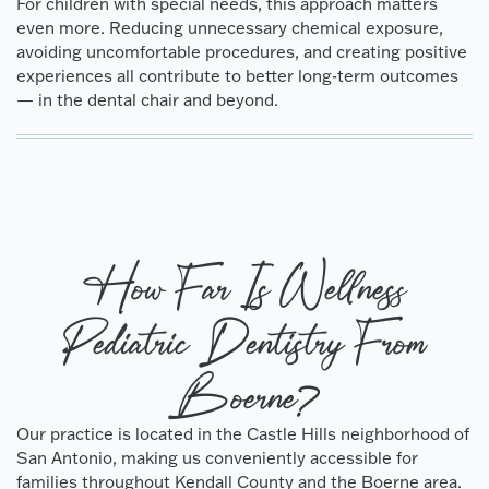
For children with special needs, this approach matters
even more. Reducing unnecessary chemical exposure,
avoiding uncomfortable procedures, and creating positive
experiences all contribute to better long-term outcomes
— in the dental chair and beyond.
How Far Is Wellness
Pediatric Dentistry From
Boerne?
Our practice is located in the Castle Hills neighborhood of
San Antonio, making us conveniently accessible for
families throughout Kendall County and the Boerne area.