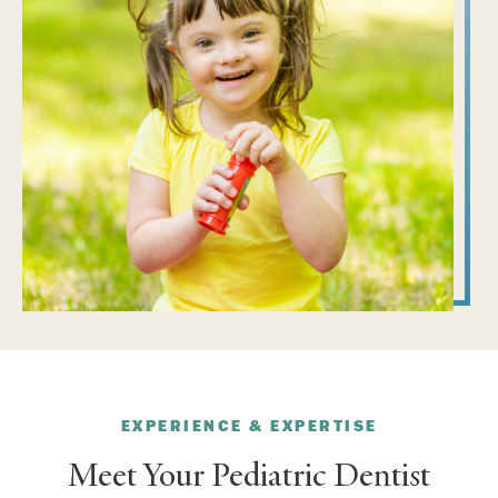
EXPERIENCE & EXPERTISE
Meet Your Pediatric Dentist