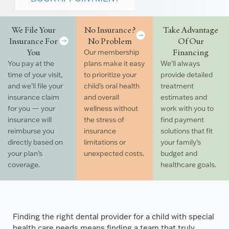
We File Your
No Insurance?
Take Advantage
Insurance For
No Problem
Of Our
You
Financing
Our membership
You pay at the
plans make it easy
We’ll always
time of your visit,
to prioritize your
provide detailed
and we’ll file your
child’s oral health
treatment
insurance claim
and overall
estimates and
for you — your
wellness without
work with you to
insurance will
the stress of
find payment
reimburse you
insurance
solutions that fit
directly based on
limitations or
your family’s
your plan’s
unexpected costs.
budget and
coverage.
healthcare goals.
Finding the right dental provider for a child with special
health care needs means finding a team that truly