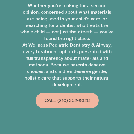
Whether you’re looking for a second
opinion, concerned about what materials
are being used in your child’s care, or
searching for a dentist who treats the
whole child — not just their teeth — you’ve
found the right place.
At Wellness Pediatric Dentistry & Airway,
every treatment option is presented with
full transparency about materials and
methods. Because parents deserve
choices, and children deserve gentle,
holistic care that supports their natural
development.
CALL (210) 352-9028