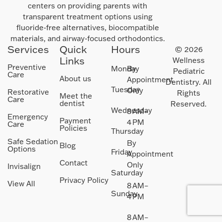
centers on providing parents with
transparent treatment options using
fluoride-free alternatives, biocompatible
materials, and airway-focused orthodontics.
Services
Quick
Hours
© 2026
Links
Wellness
Preventive
Monday
By
Pediatric
Care
About us
Appointment
Dentistry. All
Tuesday
Only
Restorative
Rights
Meet the
Care
dentist
Reserved.
Wednesday
8 AM–
Emergency
Payment
4 PM
Care
Policies
Thursday
Safe Sedation
By
Blog
Options
Friday
Appointment
Contact
Only
Invisalign
Saturday
Privacy Policy
View All
8 AM–
Sunday
4 PM
8 AM–