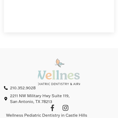
210.352.9028
2211 NW Military Hwy Suite 119,
San Antonio, TX 78213
Wellness Pediatric Dentistry in Castle Hills