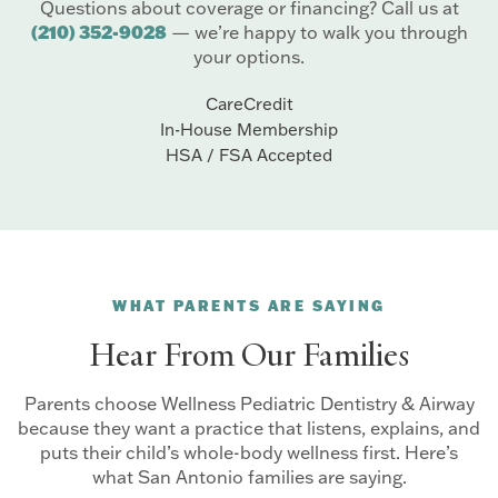
Questions about coverage or financing? Call us at
(210) 352-9028
— we’re happy to walk you through
your options.
CareCredit
In-House Membership
HSA / FSA Accepted
WHAT PARENTS ARE SAYING
Hear From Our Families
Parents choose Wellness Pediatric Dentistry & Airway
because they want a practice that listens, explains, and
puts their child’s whole-body wellness first. Here’s
what San Antonio families are saying.