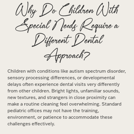
Why Do Children With
Special Needs Require a
Different Dental
Approach?
Children with conditions like autism spectrum disorder,
sensory processing differences, or developmental
delays often experience dental visits very differently
from other children. Bright lights, unfamiliar sounds,
new textures, and strangers in close proximity can
make a routine cleaning feel overwhelming. Standard
pediatric offices may not have the training,
environment, or patience to accommodate these
challenges effectively.