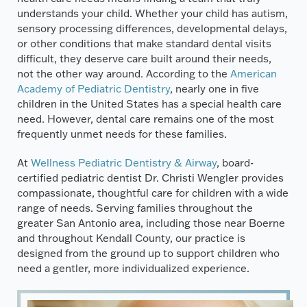
understands your child. Whether your child has autism,
sensory processing differences, developmental delays,
or other conditions that make standard dental visits
difficult, they deserve care built around their needs,
not the other way around. According to the
American
Academy of Pediatric Dentistry
, nearly one in five
children in the United States has a special health care
need. However, dental care remains one of the most
frequently unmet needs for these families.
At
Wellness Pediatric Dentistry & Airway
, board-
certified pediatric dentist Dr. Christi Wengler provides
compassionate, thoughtful care for children with a wide
range of needs. Serving families throughout the
greater San Antonio area, including those near Boerne
and throughout Kendall County, our practice is
designed from the ground up to support children who
need a gentler, more individualized experience.