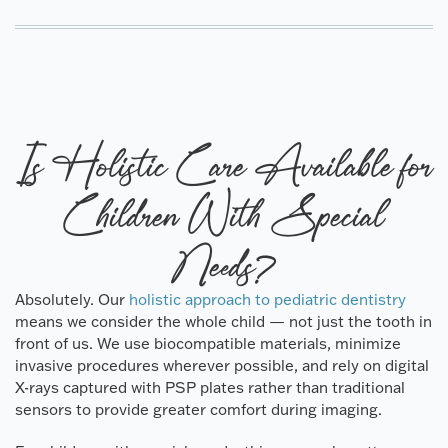
Is Holistic Care Available for
Children With Special
Needs?
Absolutely. Our
holistic approach to pediatric dentistry
means we consider the whole child — not just the tooth in
front of us. We use biocompatible materials, minimize
invasive procedures wherever possible, and rely on digital
X-rays captured with PSP plates rather than traditional
sensors to provide greater comfort during imaging.