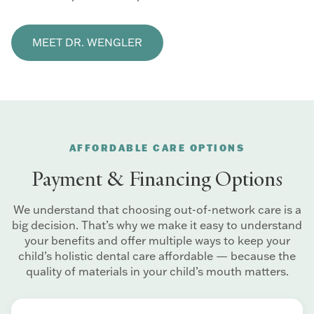
MEET DR. WENGLER
AFFORDABLE CARE OPTIONS
Payment & Financing Options
We understand that choosing out-of-network care is a
big decision. That’s why we make it easy to understand
your benefits and offer multiple ways to keep your
child’s holistic dental care affordable — because the
quality of materials in your child’s mouth matters.