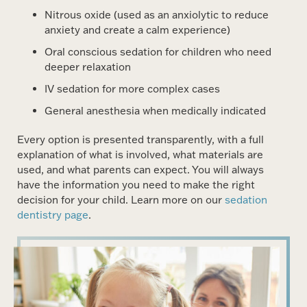
Nitrous oxide (used as an anxiolytic to reduce
anxiety and create a calm experience)
Oral conscious sedation for children who need
deeper relaxation
IV sedation for more complex cases
General anesthesia when medically indicated
Every option is presented transparently, with a full
explanation of what is involved, what materials are
used, and what parents can expect. You will always
have the information you need to make the right
decision for your child. Learn more on our
sedation
dentistry page
.