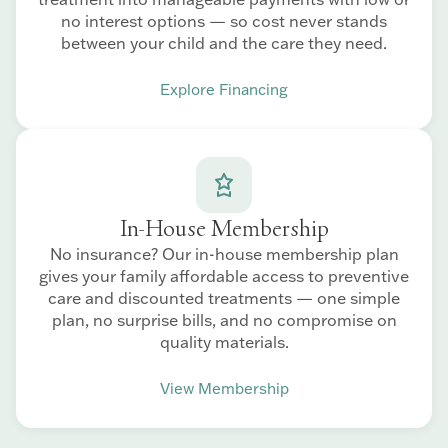
no interest options — so cost never stands
between your child and the care they need.
Explore Financing
In-House Membership
No insurance? Our in-house membership plan
gives your family affordable access to preventive
care and discounted treatments — one simple
plan, no surprise bills, and no compromise on
quality materials.
View Membership