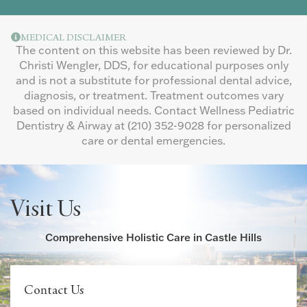
MEDICAL DISCLAIMER
The content on this website has been reviewed by Dr.
Christi Wengler, DDS, for educational purposes only
and is not a substitute for professional dental advice,
diagnosis, or treatment. Treatment outcomes vary
based on individual needs. Contact Wellness Pediatric
Dentistry & Airway at
(210) 352-9028
for personalized
care or dental emergencies.
Visit Us
Comprehensive Holistic Care in Castle Hills
Contact Us