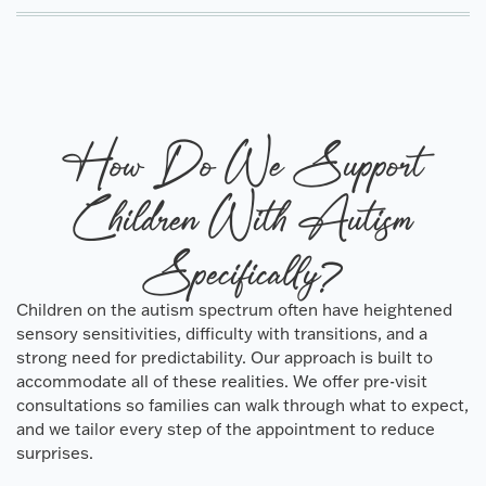
How Do We Support
Children With Autism
Specifically?
Children on the autism spectrum often have heightened
sensory sensitivities, difficulty with transitions, and a
strong need for predictability. Our approach is built to
accommodate all of these realities. We offer pre-visit
consultations so families can walk through what to expect,
and we tailor every step of the appointment to reduce
surprises.