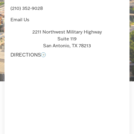
(210) 352-9028
Email Us
2211 Northwest Military Highway
Suite 119
San Antonio, TX 78213
DIRECTIONS