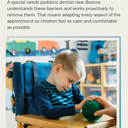
A special needs pediatric dentist near Boerne
understands these barriers and works proactively to
remove them. That means adapting every aspect of the
appointment so children feel as calm and comfortable
as possible.