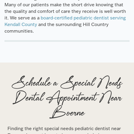
Many of our patients make the short drive knowing that
the quality and comfort of care they receive is well worth
it. We serve as a
board-certified pediatric dentist serving
Kendall County
and the surrounding Hill Country
communities.
Schedule a Special Needs
Dental Appointment Near
Boerne
Finding the right special needs pediatric dentist near