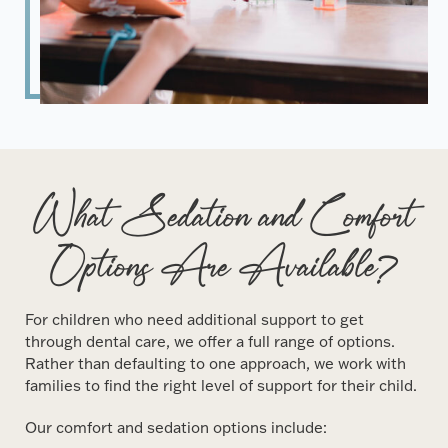
What Sedation and Comfort
Options Are Available?
For children who need additional support to get
through dental care, we offer a full range of options.
Rather than defaulting to one approach, we work with
families to find the right level of support for their child.
Our comfort and sedation options include: