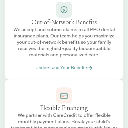
Out-of-Network Benefits
We accept and submit claims to all PPO dental
insurance plans. Our team helps you maximize
your out-of-network benefits so your family
receives the highest-quality biocompatible
materials and personalized care.
Understand Your Benefits
Flexible Financing
We partner with CareCredit to offer flexible
monthly payment plans. Break your child’s
treatment into manageable payments with low or