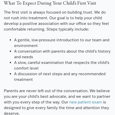
What To Expect During Your Child’s First Visit
The first visit is always focused on building trust. We do
not rush into treatment. Our goal is to help your child
develop a positive association with our office so they feel
comfortable returning. Steps typically include:
A gentle, low-pressure introduction to our team and
environment
A conversation with parents about the child’s history
and needs
A slow, careful examination that respects the child’s
comfort level
A discussion of next steps and any recommended
treatment
Parents are never left out of the conversation. We believe
you are your child’s best advocate, and we want to partner
with you every step of the way. Our
new patient exam
is
designed to give every family the time and attention they
deserve.