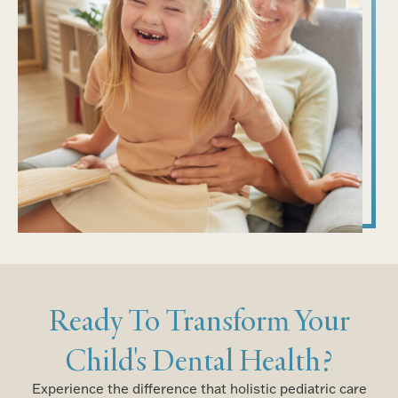
Ready To Transform Your
Child's Dental Health?
Experience the difference that holistic pediatric care