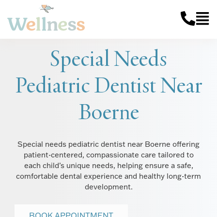
Special Needs
Pediatric Dentist Near
Boerne
Special needs pediatric dentist near Boerne offering
patient-centered, compassionate care tailored to
each child’s unique needs, helping ensure a safe,
comfortable dental experience and healthy long-term
development.
BOOK APPOINTMENT