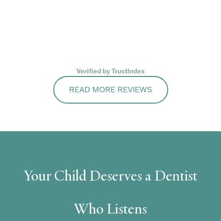
Verified by TrustIndex
READ MORE REVIEWS
Your Child Deserves a Dentist
Who Listens