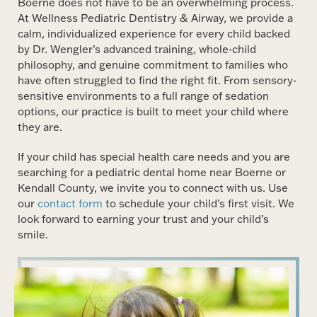
Boerne does not have to be an overwhelming process.
At Wellness Pediatric Dentistry & Airway, we provide a
calm, individualized experience for every child backed
by Dr. Wengler’s advanced training, whole-child
philosophy, and genuine commitment to families who
have often struggled to find the right fit. From sensory-
sensitive environments to a full range of sedation
options, our practice is built to meet your child where
they are.
If your child has special health care needs and you are
searching for a pediatric dental home near Boerne or
Kendall County, we invite you to connect with us. Use
our
contact form
to schedule your child’s first visit. We
look forward to earning your trust and your child’s
smile.