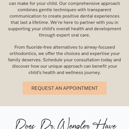
can make for your child. Our comprehensive approach
combines gentle techniques with transparent
communication to create positive dental experiences
that last a lifetime. We’re here to partner with you in
supporting your child’s overall health and development
through expert oral care.
From fluoride-free alternatives to airway-focused
orthodontics, we offer the choices and expertise your
family deserves. Schedule your consultation today and
discover how our unique approach can benefit your
child’s health and wellness journey.
REQUEST AN APPOINTMENT
Does Dr. Wengler Have