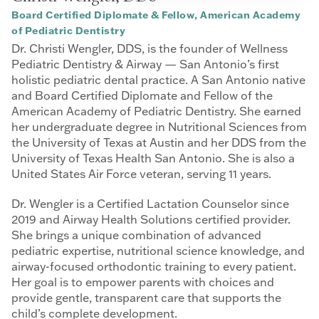
Board Certified Diplomate & Fellow, American Academy
of Pediatric Dentistry
Dr. Christi Wengler, DDS, is the founder of Wellness
Pediatric Dentistry & Airway — San Antonio’s first
holistic pediatric dental practice. A San Antonio native
and Board Certified Diplomate and Fellow of the
American Academy of Pediatric Dentistry. She earned
her undergraduate degree in Nutritional Sciences from
the University of Texas at Austin and her DDS from the
University of Texas Health San Antonio. She is also a
United States Air Force veteran, serving 11 years.
Dr. Wengler is a Certified Lactation Counselor since
2019 and Airway Health Solutions certified provider.
She brings a unique combination of advanced
pediatric expertise, nutritional science knowledge, and
airway-focused orthodontic training to every patient.
Her goal is to empower parents with choices and
provide gentle, transparent care that supports the
child’s complete development.