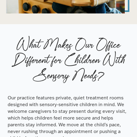
What Makes Our Office
Different for Children With
Sensory Needs?
Our practice features private, quiet treatment rooms
designed with sensory-sensitive children in mind. We
welcome caregivers to stay present during every visit,
which helps children feel more secure and helps
parents stay informed. We move at the child’s pace,
never rushing through an appointment or pushing a