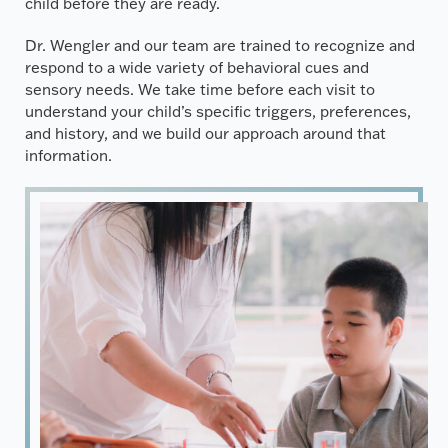
child before they are ready.
Dr. Wengler and our team are trained to recognize and
respond to a wide variety of behavioral cues and
sensory needs. We take time before each visit to
understand your child’s specific triggers, preferences,
and history, and we build our approach around that
information.