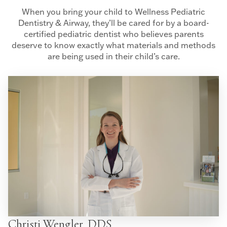
When you bring your child to Wellness Pediatric
Dentistry & Airway, they’ll be cared for by a board-
certified pediatric dentist who believes parents
deserve to know exactly what materials and methods
are being used in their child’s care.
Christi Wengler, DDS