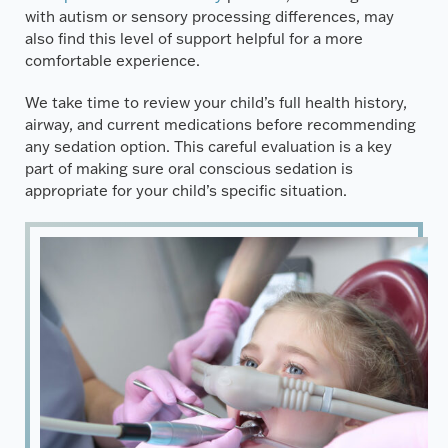
with autism or sensory processing differences, may
also find this level of support helpful for a more
comfortable experience.
We take time to review your child’s full health history,
airway, and current medications before recommending
any sedation option. This careful evaluation is a key
part of making sure oral conscious sedation is
appropriate for your child’s specific situation.