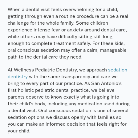
When a dental visit feels overwhelming for a child,
getting through even a routine procedure can be a real
challenge for the whole family. Some children
experience intense fear or anxiety around dental care,
while others may have difficulty sitting still long
enough to complete treatment safely. For these kids,
oral conscious sedation may offer a calm, manageable
path to the dental care they need.
At Wellness Pediatric Dentistry, we approach
sedation
dentistry
with the same transparency and care we
bring to every part of our practice. As San Antonio’s
first holistic pediatric dental practice, we believe
parents deserve to know exactly what is going into
their child’s body, including any medication used during
a dental visit. Oral conscious sedation is one of several
sedation options we discuss openly with families so
you can make an informed decision that feels right for
your child.