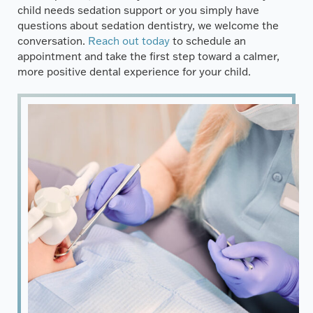
child needs sedation support or you simply have
questions about sedation dentistry, we welcome the
conversation.
Reach out today
to schedule an
appointment and take the first step toward a calmer,
more positive dental experience for your child.