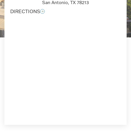
San Antonio, TX 78213
DIRECTIONS