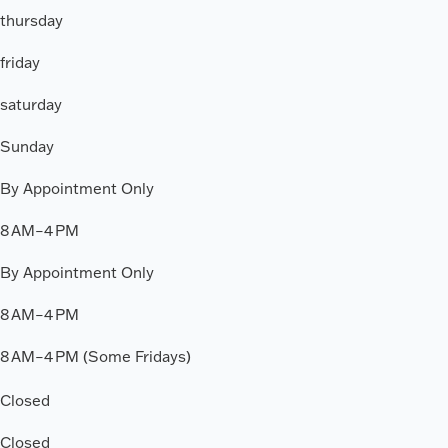
thursday
friday
saturday
Sunday
By Appointment Only
8 AM–4 PM
By Appointment Only
8 AM–4 PM
8 AM–4 PM (Some Fridays)
Closed
Closed