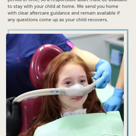
to stay with your child at home. We send you home
with clear aftercare guidance and remain available if
any questions come up as your child recovers.