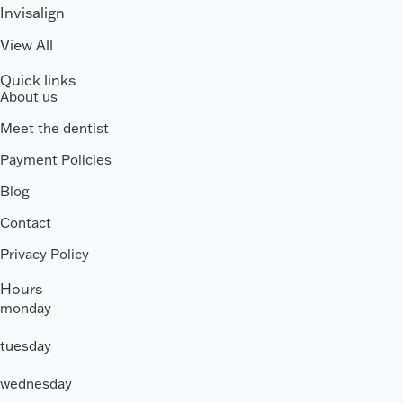
Invisalign
View All
Quick links
About us
Meet the dentist
Payment Policies
Blog
Contact
Privacy Policy
Hours
monday
tuesday
wednesday