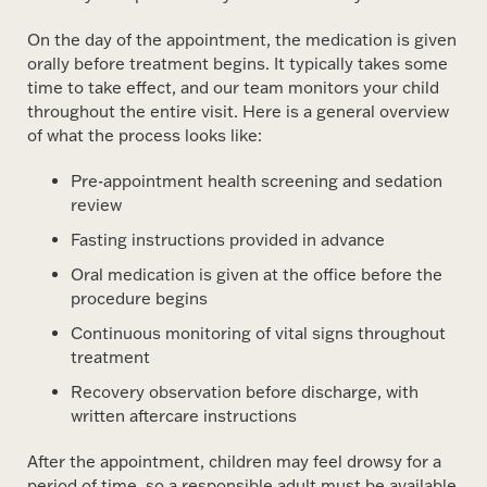
On the day of the appointment, the medication is given
orally before treatment begins. It typically takes some
time to take effect, and our team monitors your child
throughout the entire visit. Here is a general overview
of what the process looks like:
Pre-appointment health screening and sedation
review
Fasting instructions provided in advance
Oral medication is given at the office before the
procedure begins
Continuous monitoring of vital signs throughout
treatment
Recovery observation before discharge, with
written aftercare instructions
After the appointment, children may feel drowsy for a
period of time, so a responsible adult must be available