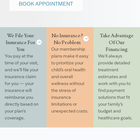
BOOK APPOINTMENT
We File Your
No Insurance?
Take Advantage
Insurance For
No Problem
Of Our
You
Financing
Our membership
You pay at the
plans make it easy
We’ll always
time of your visit,
to prioritize your
provide detailed
and we’ll file your
child’s oral health
treatment
insurance claim
and overall
estimates and
for you — your
wellness without
work with you to
insurance will
the stress of
find payment
reimburse you
insurance
solutions that fit
directly based on
limitations or
your family’s
your plan’s
unexpected costs.
budget and
coverage.
healthcare goals.