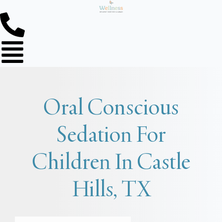
Oral Conscious
Sedation For
Children In Castle
Hills, TX