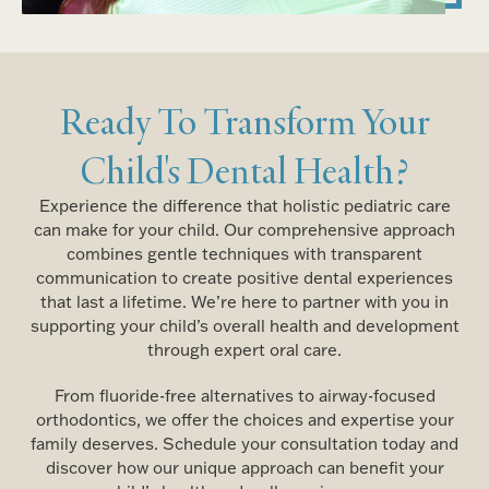
Ready To Transform Your
Child's Dental Health?
Experience the difference that holistic pediatric care
can make for your child. Our comprehensive approach
combines gentle techniques with transparent
communication to create positive dental experiences
that last a lifetime. We’re here to partner with you in
supporting your child’s overall health and development
through expert oral care.
From fluoride-free alternatives to airway-focused
orthodontics, we offer the choices and expertise your
family deserves. Schedule your consultation today and
discover how our unique approach can benefit your