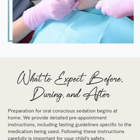
What to Expect Before,
During, and After
Preparation for oral conscious sedation begins at
home. We provide detailed pre-appointment
instructions, including fasting guidelines specific to the
medication being used. Following these instructions
carefully is important for your child’s safety.