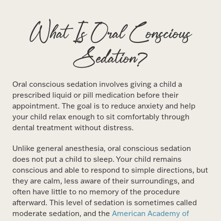
What Is Oral Conscious
Sedation?
Oral conscious sedation involves giving a child a
prescribed liquid or pill medication before their
appointment. The goal is to reduce anxiety and help
your child relax enough to sit comfortably through
dental treatment without distress.
Unlike general anesthesia, oral conscious sedation
does not put a child to sleep. Your child remains
conscious and able to respond to simple directions, but
they are calm, less aware of their surroundings, and
often have little to no memory of the procedure
afterward. This level of sedation is sometimes called
moderate sedation, and the
American Academy of