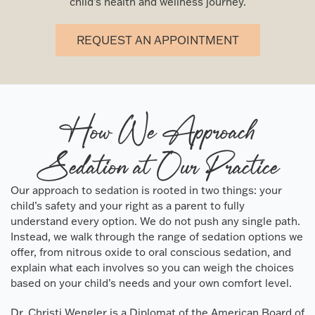
child’s health and wellness journey.
REQUEST AN APPOINTMENT
How We Approach
Sedation at Our Practice
Our approach to sedation is rooted in two things: your
child’s safety and your right as a parent to fully
understand every option. We do not push any single path.
Instead, we walk through the range of sedation options we
offer, from nitrous oxide to oral conscious sedation, and
explain what each involves so you can weigh the choices
based on your child’s needs and your own comfort level.
Dr. Christi Wengler is a Diplomat of the American Board of