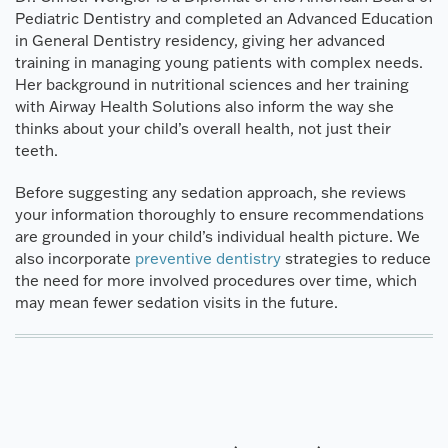
Pediatric Dentistry and completed an Advanced Education
in General Dentistry residency, giving her advanced
training in managing young patients with complex needs.
Her background in nutritional sciences and her training
with Airway Health Solutions also inform the way she
thinks about your child’s overall health, not just their
teeth.
Before suggesting any sedation approach, she reviews
your information thoroughly to ensure recommendations
are grounded in your child’s individual health picture. We
also incorporate
preventive dentistry
strategies to reduce
the need for more involved procedures over time, which
may mean fewer sedation visits in the future.