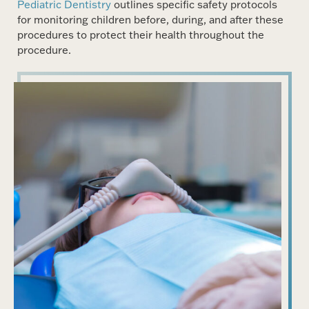
Pediatric Dentistry
outlines specific safety protocols
for monitoring children before, during, and after these
procedures to protect their health throughout the
procedure.