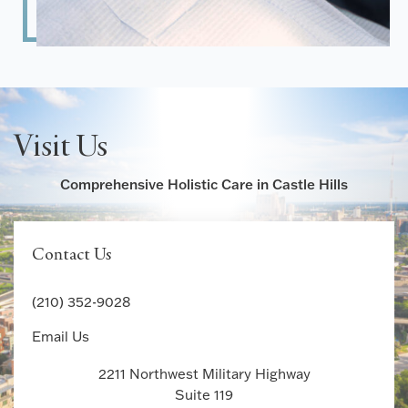
Visit Us
Comprehensive Holistic Care in Castle Hills
Contact Us
(210) 352-9028
Email Us
2211 Northwest Military Highway
Suite 119