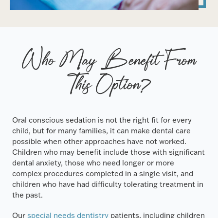
Who May Benefit From
This Option?
Oral conscious sedation is not the right fit for every
child, but for many families, it can make dental care
possible when other approaches have not worked.
Children who may benefit include those with significant
dental anxiety, those who need longer or more
complex procedures completed in a single visit, and
children who have had difficulty tolerating treatment in
the past.
Our
special needs dentistry
patients, including children