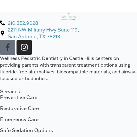
210.352.9028
2211 NW Military Hwy Suite 119,
San Antonio, TX 78213
Wellness Pediatric Dentistry in Castle Hills centers on
providing parents with transparent treatment options using
fluoride-free alternatives, biocompatible materials, and airway-
focused orthodontics.
Services
Preventive Care
Restorative Care
Emergency Care
Safe Sedation Options