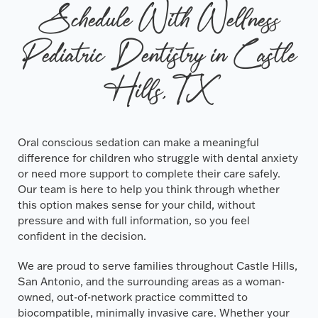
Schedule With Wellness
Pediatric Dentistry in Castle
Hills, TX
Oral conscious sedation can make a meaningful
difference for children who struggle with dental anxiety
or need more support to complete their care safely.
Our team is here to help you think through whether
this option makes sense for your child, without
pressure and with full information, so you feel
confident in the decision.
We are proud to serve families throughout Castle Hills,
San Antonio, and the surrounding areas as a woman-
owned, out-of-network practice committed to
biocompatible, minimally invasive care. Whether your