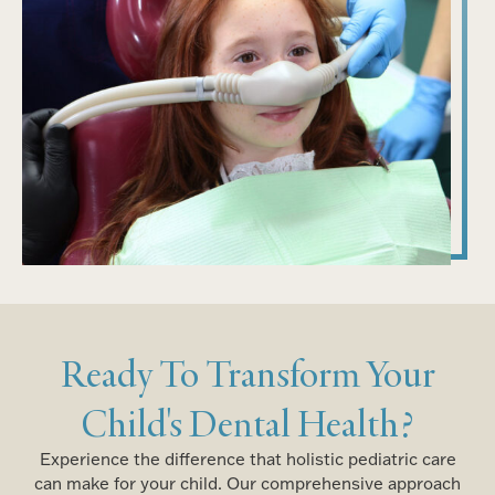
Ready To Transform Your
Child's Dental Health?
Experience the difference that holistic pediatric care
can make for your child. Our comprehensive approach