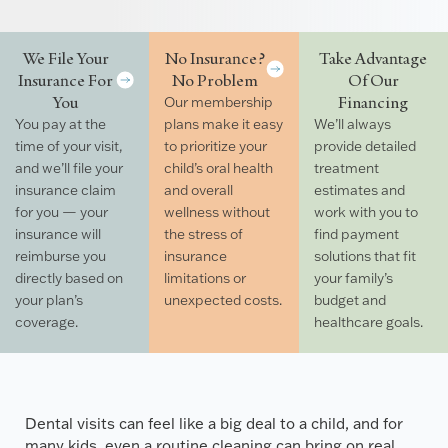
We File Your
No Insurance?
Take Advantage
Insurance For
No Problem
Of Our
You
Financing
Our membership
You pay at the
plans make it easy
We’ll always
time of your visit,
to prioritize your
provide detailed
and we’ll file your
child’s oral health
treatment
insurance claim
and overall
estimates and
for you — your
wellness without
work with you to
insurance will
the stress of
find payment
reimburse you
insurance
solutions that fit
directly based on
limitations or
your family’s
your plan’s
unexpected costs.
budget and
coverage.
healthcare goals.
Dental visits can feel like a big deal to a child, and for
many kids, even a routine cleaning can bring on real