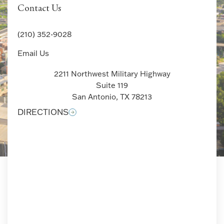
Contact Us
(210) 352-9028
Email Us
2211 Northwest Military Highway
Suite 119
San Antonio, TX 78213
DIRECTIONS