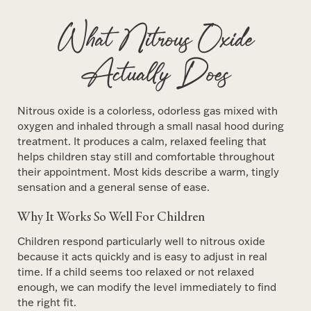
What Nitrous Oxide
Actually Does
Nitrous oxide is a colorless, odorless gas mixed with
oxygen and inhaled through a small nasal hood during
treatment. It produces a calm, relaxed feeling that
helps children stay still and comfortable throughout
their appointment. Most kids describe a warm, tingly
sensation and a general sense of ease.
Why It Works So Well For Children
Children respond particularly well to nitrous oxide
because it acts quickly and is easy to adjust in real
time. If a child seems too relaxed or not relaxed
enough, we can modify the level immediately to find
the right fit.