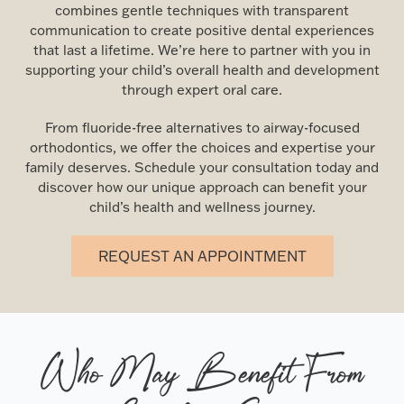
combines gentle techniques with transparent
communication to create positive dental experiences
that last a lifetime. We’re here to partner with you in
supporting your child’s overall health and development
through expert oral care.
From fluoride-free alternatives to airway-focused
orthodontics, we offer the choices and expertise your
family deserves. Schedule your consultation today and
discover how our unique approach can benefit your
child’s health and wellness journey.
REQUEST AN APPOINTMENT
Who May Benefit From