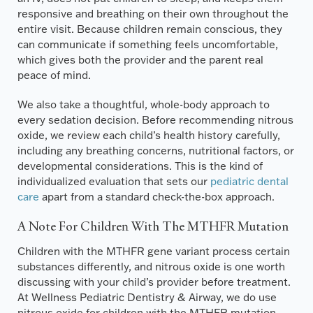
responsive and breathing on their own throughout the
entire visit. Because children remain conscious, they
can communicate if something feels uncomfortable,
which gives both the provider and the parent real
peace of mind.
We also take a thoughtful, whole-body approach to
every sedation decision. Before recommending nitrous
oxide, we review each child’s health history carefully,
including any breathing concerns, nutritional factors, or
developmental considerations. This is the kind of
individualized evaluation that sets our
pediatric dental
care
apart from a standard check-the-box approach.
A Note For Children With The MTHFR Mutation
Children with the MTHFR gene variant process certain
substances differently, and nitrous oxide is one worth
discussing with your child’s provider before treatment.
At Wellness Pediatric Dentistry & Airway, we do use
nitrous oxide for children with the MTHFR mutation,