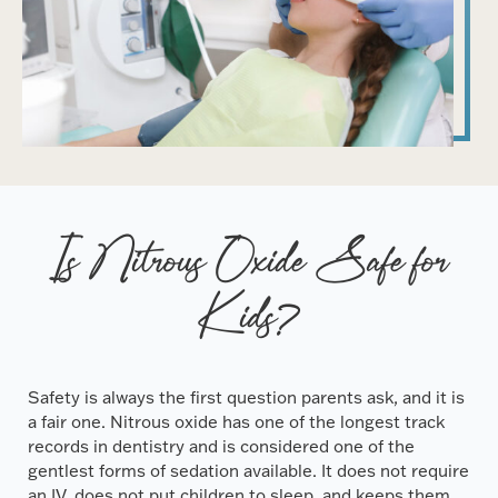
Is Nitrous Oxide Safe for
Kids?
Safety is always the first question parents ask, and it is
a fair one. Nitrous oxide has one of the longest track
records in dentistry and is considered one of the
gentlest forms of sedation available. It does not require
an IV, does not put children to sleep, and keeps them