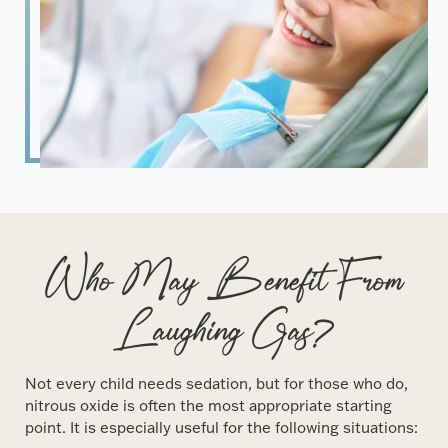
Who May Benefit From
Laughing Gas?
Not every child needs sedation, but for those who do,
nitrous oxide is often the most appropriate starting
point. It is especially useful for the following situations: