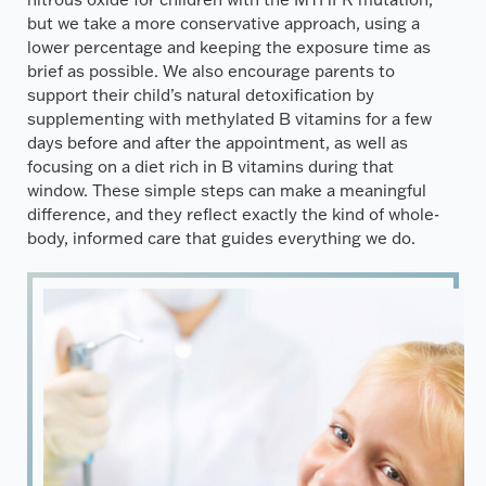
but we take a more conservative approach, using a
lower percentage and keeping the exposure time as
brief as possible. We also encourage parents to
support their child’s natural detoxification by
supplementing with methylated B vitamins for a few
days before and after the appointment, as well as
focusing on a diet rich in B vitamins during that
window. These simple steps can make a meaningful
difference, and they reflect exactly the kind of whole-
body, informed care that guides everything we do.