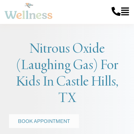
Nitrous Oxide
(Laughing Gas) For
Kids In Castle Hills,
TX
BOOK APPOINTMENT