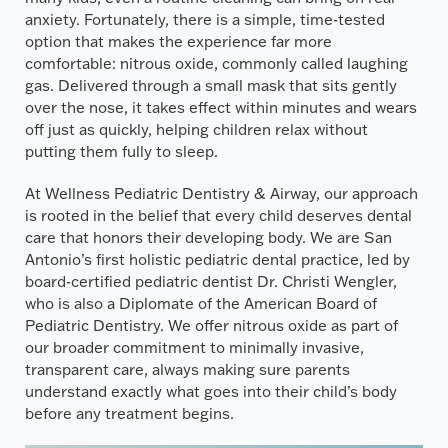
anxiety. Fortunately, there is a simple, time-tested
option that makes the experience far more
comfortable: nitrous oxide, commonly called laughing
gas. Delivered through a small mask that sits gently
over the nose, it takes effect within minutes and wears
off just as quickly, helping children relax without
putting them fully to sleep.
At Wellness Pediatric Dentistry & Airway, our approach
is rooted in the belief that every child deserves dental
care that honors their developing body. We are San
Antonio’s first holistic pediatric dental practice, led by
board-certified pediatric dentist Dr. Christi Wengler,
who is also a Diplomate of the American Board of
Pediatric Dentistry. We offer nitrous oxide as part of
our broader commitment to minimally invasive,
transparent care, always making sure parents
understand exactly what goes into their child’s body
before any treatment begins.