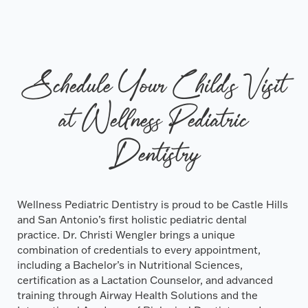
Schedule Your Child's Visit
at Wellness Pediatric
Dentistry
Wellness Pediatric Dentistry is proud to be Castle Hills
and San Antonio’s first holistic pediatric dental
practice. Dr. Christi Wengler brings a unique
combination of credentials to every appointment,
including a Bachelor’s in Nutritional Sciences,
certification as a Lactation Counselor, and advanced
training through Airway Health Solutions and the