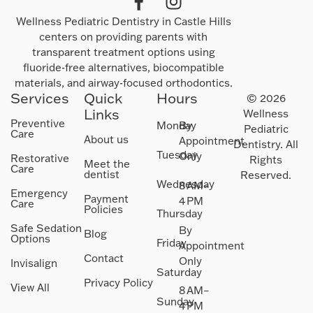
Wellness Pediatric Dentistry in Castle Hills
centers on providing parents with
transparent treatment options using
fluoride-free alternatives, biocompatible
materials, and airway-focused orthodontics.
Services
Quick
Hours
© 2026
Links
Wellness
Preventive
Monday
By
Pediatric
Care
About us
Appointment
Dentistry. All
Tuesday
Only
Restorative
Rights
Meet the
Care
dentist
Reserved.
Wednesday
8 AM–
Emergency
Payment
4 PM
Care
Policies
Thursday
Safe Sedation
By
Blog
Options
Friday
Appointment
Contact
Only
Invisalign
Saturday
Privacy Policy
View All
8 AM–
Sunday
4 PM