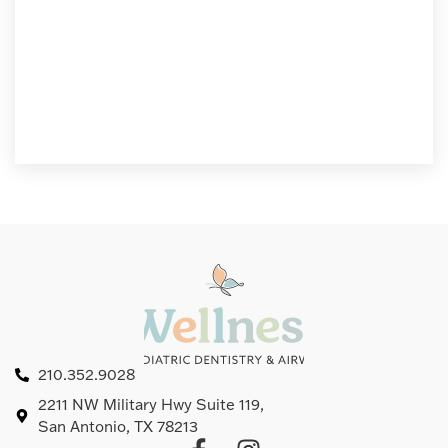
210.352.9028
2211 NW Military Hwy Suite 119,
San Antonio, TX 78213