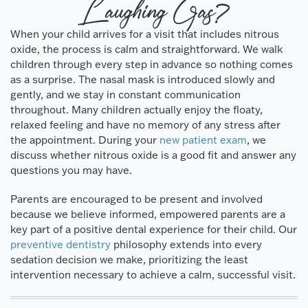
Laughing Gas?
When your child arrives for a visit that includes nitrous
oxide, the process is calm and straightforward. We walk
children through every step in advance so nothing comes
as a surprise. The nasal mask is introduced slowly and
gently, and we stay in constant communication
throughout. Many children actually enjoy the floaty,
relaxed feeling and have no memory of any stress after
the appointment. During your
new patient exam
, we
discuss whether nitrous oxide is a good fit and answer any
questions you may have.
Parents are encouraged to be present and involved
because we believe informed, empowered parents are a
key part of a positive dental experience for their child. Our
preventive dentistry
philosophy extends into every
sedation decision we make, prioritizing the least
intervention necessary to achieve a calm, successful visit.