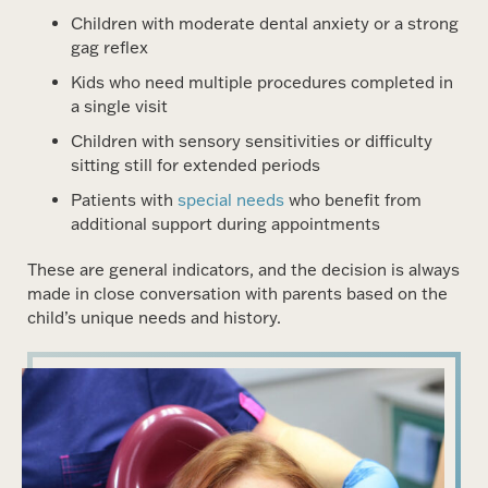
Children with moderate dental anxiety or a strong
gag reflex
Kids who need multiple procedures completed in
a single visit
Children with sensory sensitivities or difficulty
sitting still for extended periods
Patients with
special needs
who benefit from
additional support during appointments
These are general indicators, and the decision is always
made in close conversation with parents based on the
child’s unique needs and history.