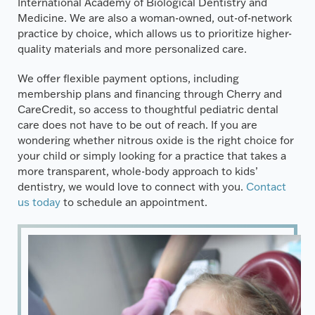
International Academy of Biological Dentistry and
Medicine. We are also a woman-owned, out-of-network
practice by choice, which allows us to prioritize higher-
quality materials and more personalized care.
We offer flexible payment options, including
membership plans and financing through Cherry and
CareCredit, so access to thoughtful pediatric dental
care does not have to be out of reach. If you are
wondering whether nitrous oxide is the right choice for
your child or simply looking for a practice that takes a
more transparent, whole-body approach to kids’
dentistry, we would love to connect with you.
Contact
us today
to schedule an appointment.