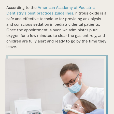
According to the
American Academy of Pediatric
Dentistry’s best practices guidelines
, nitrous oxide is a
safe and effective technique for providing anxiolysis
and conscious sedation in pediatric dental patients.
Once the appointment is over, we administer pure
oxygen for a few minutes to clear the gas entirely, and
children are fully alert and ready to go by the time they
leave.