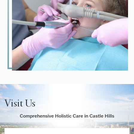
Visit Us
Comprehensive Holistic Care in Castle Hills